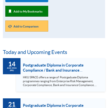
Add to My Bookmarks
Add to Comparison
Today and Upcoming Events
14
Postgraduate Diploma in Corporate
AUG 2026
Compliance / Bank and Insurance
(FRI)
Compliance / Enterprise Risk Management/
HKU SPACE offers a range of Postrgaduate Diploma
Cyber Risk Managment/ PGCertificate in
programmes ranging from Enterprise Risk Management,
Business (14 Aug 2026)
Corporate Compliance, Bank and Insurance Compliance.
This seminar will be delivered via Zoom For more details,
please contact 2867 8409 / 2867 8474. This is a unique
programme that focuses on practical applications and all-
round training in corporate compliance; it is positioned to be
21
the pioneer in the market. Real-life examples and updated
Postgraduate Diploma in Corporate