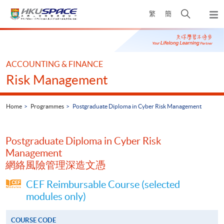
Skip
Open
繁
簡
to
Togg
main
search
navi
Main
content
panel
content
start
ACCOUNTING & FINANCE
Risk Management
Home
Programmes
Postgraduate Diploma in Cyber Risk Management
Postgraduate Diploma in Cyber Risk
Management
網絡風險管理深造文憑
CEF Reimbursable Course (selected
modules only)
COURSE CODE