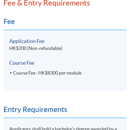
Fee & Entry Requirements
Fee
Application Fee
HK$200 (Non-refundable)
Course Fee
Course Fee : HK$8300 per module
Entry Requirements
Applicants shall hold a bachelor’s degree awarded by a