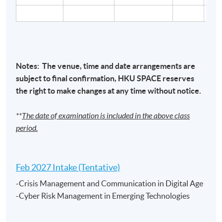
Cyber Security Risk Management and Governance /
Cyber Attacks and Defenses / Crisis Management
and Communication in the Digital Age/ Cyber Risk
Notes: The venue, time and date arrangements are
Management in Emerging Technologies
– Mr. Ricky
subject to final confirmation,
HKU
SPACE
reserves
Woo,
BSc, CISA
the right to make changes at any time without notice.
Ricky has arround 30 years of experience in the IT
**
The date of examination is included in the above class
industry and more than 10 years of experience in
period.
technology risk management, cybersecurity, IT audit,
and risk assessment. He also has solid experience in
project management and business process re-
Feb 2027 Intake (Tentative)
engineering. He is currently the Chief Information
-Crisis Management and Communication in Digital Age
Security Officer (CISO) and Executive Director of one of
-Cyber Risk Management in Emerging Technologies
the multi-national financial institutions in Hong Kong.