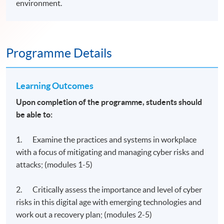
environment.
Programme Details
Learning Outcomes
Upon completion of the programme, students should
be able to:
1. Examine the practices and systems in workplace
with a focus of mitigating and managing cyber risks and
attacks; (modules 1-5)
2. Critically assess the importance and level of cyber
risks in this digital age with emerging technologies and
work out a recovery plan; (modules 2-5)