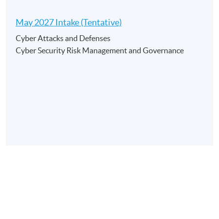
May 2027 Intake (Tentative)
Application Code
2450-AC063A
Cyber Attacks and Defenses
Apply Online Now
Cyber Security Risk Management and Governance