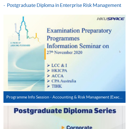
Postgraduate Diploma in Enterprise Risk Management
Digital Age (Module from Postgraduate
Diploma in Cyber Risk Management)
COURSE CODE
33Z163431
FEES
$8,300
ENQUIRY
2867-8474
Cyber Risk Management in Emerging
Technologies (Module from Postgraduate
Diploma in Cyber Risk Management)
COURSE CODE
33Z16344A
FEES
$8,300
ENQUIRY
2867-8474
Programme Info Session - Accounting & Risk Management (Executive Series)
Continuing Education Fund Reimbursable Course (selected
modules only)
Some modules of this course have been included in the list of
reimbursable courses under the Continuing Education Fund.
Postgraduate Diploma in Cyber Risk Management