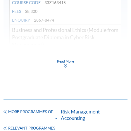
COURSE CODE
33Z163415
FEES
$8,300
ENQUIRY
2867-8474
Business and Professional Ethics (Module from
Postgraduate Diploma in Cyber Risk
Management)
COURSE CODE
33Z149595
FEES
$8,300
Read More
ENQUIRY
2867-8474
Cyber Attacks and Defenses (Module from
Postgraduate Diploma in Cyber Risk
Management)
COURSE CODE
33Z163423
Risk Management
FEES
$8,300
MORE PROGRAMMES OF
Accounting
ENQUIRY
2867-8474
RELEVANT PROGRAMMES
Crisis Management and Communication in