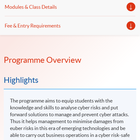
emerging cyber risks even you are not an IT expert.
student with knowledge and skills in forensic accounting,
Modules & Class Details
digital forensics and operational internal controls.
Fee & Entry Requirements
Programme Overview
Highlights
The programme aims to equip students with the
knowledge and skills to analyse cyber risks and put
forward solutions to manage and prevent cyber attacks.
Thus it helps management to minimise damages from
euber risks in this era of emerging technologies and be
able to carry out business operations in a cyber risk-safe