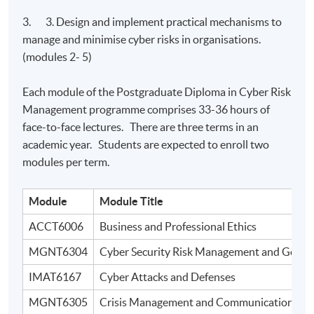
3. 3. Design and implement practical mechanisms to
manage and minimise cyber risks in organisations.
(modules 2- 5)
Each module of the Postgraduate Diploma in Cyber Risk
Management programme comprises 33-36 hours of
face-to-face lectures. There are three terms in an
academic year. Students are expected to enroll two
modules per term.
Module
Module Title
ACCT6006
Business and Professional Ethics
MGNT6304
Cyber Security Risk Management and Gover
IMAT6167
Cyber Attacks and Defenses
MGNT6305
Crisis Management and Communication in Di