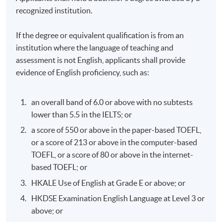
recognized institution.
If the degree or equivalent qualification is from an
institution where the language of teaching and
assessment is not English, applicants shall provide
evidence of English proficiency, such as:
an overall band of 6.0 or above with no subtests
lower than 5.5 in the IELTS; or
a score of 550 or above in the paper-based TOEFL,
or a score of 213 or above in the computer-based
TOEFL, or a score of 80 or above in the internet-
based TOEFL; or
HKALE Use of English at Grade E or above; or
HKDSE Examination English Language at Level 3 or
above; or