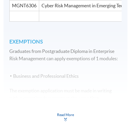
MGNT6306
Cyber Risk Management in Emerging Techno
EXEMPTIONS
Graduates from Postgraduate Diploma in Enterprise
Risk Management can apply exemptions of 1 modules:
Business and Professional Ethics
The exemption application must be made in writing
with supporting documents at the same
time
when submitting the application form for
the programme.
Read More
Assessment Method