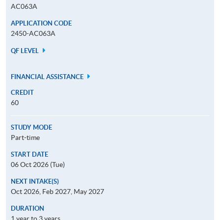
AC063A
APPLICATION CODE
2450-AC063A
QF LEVEL
FINANCIAL ASSISTANCE
CREDIT
60
STUDY MODE
Part-time
START DATE
06 Oct 2026 (Tue)
NEXT INTAKE(S)
Oct 2026, Feb 2027, May 2027
DURATION
1 year to 3 years