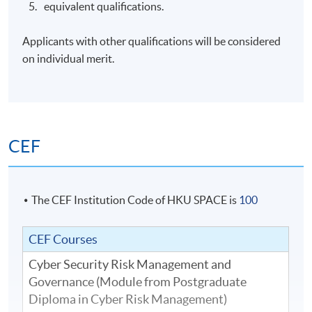
equivalent qualifications.
Applicants with other qualifications will be considered
on individual merit.
CEF
The CEF Institution Code of HKU SPACE is
100
CEF Courses
Cyber Security Risk Management and
Governance (Module from Postgraduate
Diploma in Cyber Risk Management)