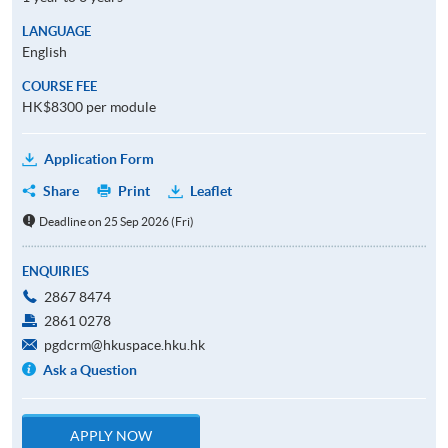
LANGUAGE
English
COURSE FEE
HK$8300 per module
Application Form
Share
Print
Leaflet
Deadline on 25 Sep 2026 (Fri)
ENQUIRIES
2867 8474
2861 0278
pgdcrm@hkuspace.hku.hk
Ask a Question
APPLY NOW