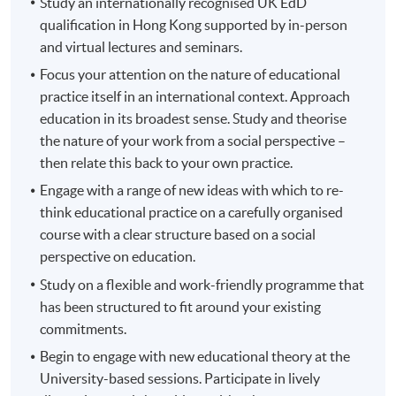
Study an internationally recognised UK EdD
qualification in Hong Kong supported by in-person
and virtual lectures and seminars.
Focus your attention on the nature of educational
practice itself in an international context. Approach
education in its broadest sense. Study and theorise
the nature of your work from a social perspective –
then relate this back to your own practice.
Engage with a range of new ideas with which to re-
think educational practice on a carefully organised
course with a clear structure based on a social
perspective on education.
Study on a flexible and work-friendly programme that
has been structured to fit around your existing
commitments.
Begin to engage with new educational theory at the
University-based sessions. Participate in lively