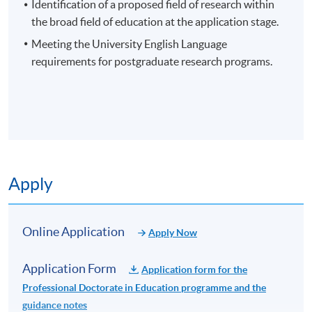
contribution to knowledge.
Identification of a proposed field of research within
the broad field of education at the application stage.
Meeting the University English Language
requirements for postgraduate research programs.
EXAMPLES OF POTENTIAL RESEARCH AREAS
Curriculum and Instruction
Educational Leadership
Application Code
2465-EN028A
Educational Policy
Apply Online Now
Teacher Education
Apply
Special Education
Higher Education
Non-Local Higher and Professional Education
Online Application
Educational Psychology
Apply Now
(Regulation) Ordinance
This is an exempted course under the Non-local Higher
Application Form
Application form for the
and Professional Education (Regulation) Ordinance. It is
Professional Doctorate in Education programme and the
a matter of discretion for individual employers to
guidance notes