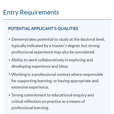
and methodological potential to generate new
and development at an advanced level, contributing
knowledge at the forefront of the discipline. Module
substantially to the development of new techniques,
Entry Requirements
assessment contains a 6,000-word proposal and viva
ideas or approaches.
voce.
develop the qualities and transferable skills necessary
to lead professional thinking in complex and
POTENTIAL APPLICANT'S QUALITIES
unpredictable situations.
Demonstrates potential to study at the doctoral level,
PART TWO, FROM YEAR 3 - THESIS STAGE (360
typically indicated by a master's degree, but strong
RECORDING OF THE INFORMATION SEMINAR ON
CREDITS)
22 NOVEMBER 2024.
professional experience may also be considered.
Part two is the thesis stage of the programme and spans
Ability to work collaboratively in exploring and
up to three years. The average span is 24 months.
developing experience and ideas.
Working in a professional context where responsible
You stay connected with termly workshops during the
for supporting learning, or having appropriate and
first years of part two, then, in the final year, you present
extensive experience.
a thesis of up to 50,000 words, assessed through a viva
Strong commitment to educational enquiry and
voce exam. The thesis comprises a substantial piece of
critical reflection on practice as a means of
original research into an area of practice of your own
professional learning.
choosing, through which you make an original