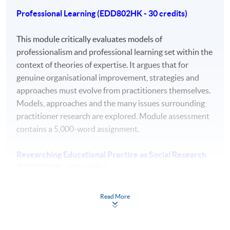
Professional Learning (EDD802HK - 30 credits)
a comprehensive understanding of a substantial
body of knowledge which is at the forefront of an
This module critically evaluates models of
area of professional practice.
professionalism and professional learning set within the
context of theories of expertise. It argues that for
autonomous strategic decision making that drive
genuine organisational improvement, strategies and
the development of new knowledge in highly
approaches must evolve from practitioners themselves.
abstract and complex learning, work, and practice
Models, approaches and the many issues surrounding
contexts.
practitioner research are explored. Module assessment
the ability to conceptualise, design, implement and
contains a 5,000-word assignment.
adapt a research project related to professional
practice, which generates new knowledge at the
Researching Educational Practice as Social Research
forefront of the discipline.
(EDD803HK - 60 credits)
a detailed understanding of applicable techniques
for research and advanced academic enquiry
Students will develop a theoretical frame for their
Read More
leading to professional change.
doctoral research by looking at social theories and their
highly advanced awareness of ethical and
ontological and epistemological basis and relating them
professional values and codes of conduct.