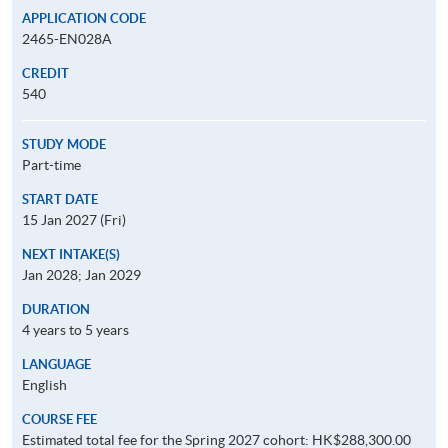
APPLICATION CODE
2465-EN028A
CREDIT
540
STUDY MODE
Part-time
START DATE
15 Jan 2027 (Fri)
NEXT INTAKE(S)
Jan 2028; Jan 2029
DURATION
4 years to 5 years
LANGUAGE
English
COURSE FEE
Estimated total fee for the Spring 2027 cohort: HK$288,300.00