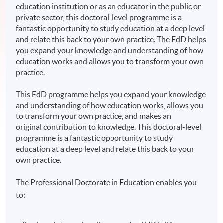
education institution or as an educator in the public or
private sector, this doctoral-level programme is a
fantastic opportunity to study education at a deep level
and relate this back to your own practice. The EdD helps
you expand your knowledge and understanding of how
education works and allows you to transform your own
practice.
This EdD programme helps you expand your knowledge
and understanding of how education works, allows you
to transform your own practice, and makes an
original contribution to knowledge. This doctoral-level
programme is a fantastic opportunity to study
education at a deep level and relate this back to your
own practice.
The Professional Doctorate in Education enables you
to: