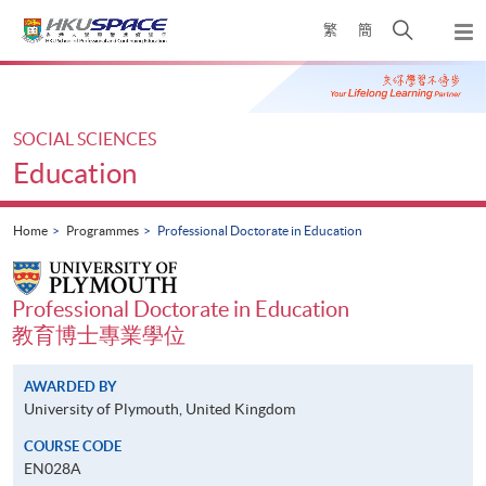
Skip
Open
繁
簡
to
Togg
main
search
navi
Main
content
panel
content
start
SOCIAL SCIENCES
Education
Home
Programmes
Professional Doctorate in Education
Professional Doctorate in Education
教育博士專業學位
AWARDED BY
University of Plymouth, United Kingdom
COURSE CODE
EN028A