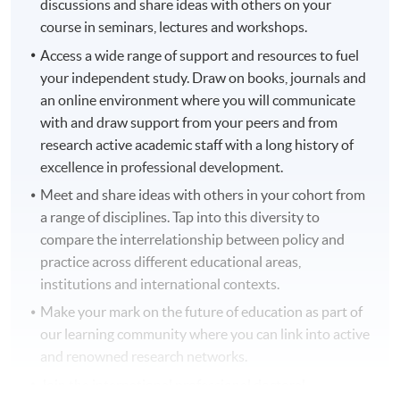
discussions and share ideas with others on your
course in seminars, lectures and workshops.
Access a wide range of support and resources to fuel
your independent study. Draw on books, journals and
an online environment where you will communicate
with and draw support from your peers and from
research active academic staff with a long history of
excellence in professional development.
Meet and share ideas with others in your cohort from
a range of disciplines. Tap into this diversity to
compare the interrelationship between policy and
practice across different educational areas,
institutions and international contexts.
Make your mark on the future of education as part of
our learning community where you can link into active
and renowned research networks.
Join the international professional doctoral