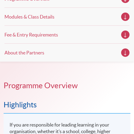
Modules & Class Details
Fee & Entry Requirements
About the Partners
Programme Overview
Highlights
If you are responsible for leading learning in your
organisation, whether it’s a school, college, higher