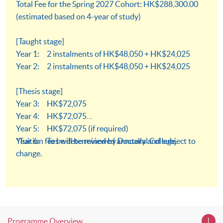
Total Fee for the Spring 2027 Cohort: HK$288,300.00
(estimated based on 4-year of study)
[Taught stage]
Year 1: 2 instalments of HK$48,050 + HK$24,025
Year 2: 2 instalments of HK$48,050 + HK$24,025
[Thesis stage]
Year 3: HK$72,075
Year 4: HK$72,075
Year 5: HK$72,075 (if required)
Year 6: To be determined by Doctoral College.
*Tuition fees will be reviewed annually and subject to
change.
Programme Overview