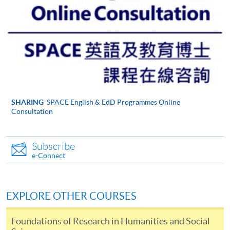
be accepted on the basis that we are able to supervise
their likely topic effectively. Please take time to look at
the
Institute of Education web pages
, which will give
you an idea of the areas we support.
Your current professional situation and what it is
about this situation that makes it mutually
compatible with the EdD.
Why, and how, you think you are capable of
SHARING
SPACE English & EdD Programmes Online
Consultation
undertaking work at doctoral level (showing what you
understand this to imply) and of undertaking a large
piece of original research.
Subscribe
e-Connect
Your application should help us to know whether you
are capable of working at the level that the EdD
demands, that you are willing to become part of a
EXPLORE OTHER COURSES
cohort of mutually supportive professionals and that
you are able to commit yourself sufficiently to what is
Foundations of Research in Humanities and Social
an exciting, but very demanding and time-consuming