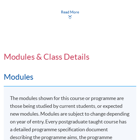
symposium held at the University of Plymouth, either
in person or virtually/online.
Read More
Programme Details
Modules & Class Details
The Professional Doctorate in Education (EdD) offers
Modules
students in Hong Kong and surrounding areas the
opportunity to study locally with a combination of face-
to-face and distance delivery by the partnered
The modules shown for this course or programme are
university's staff. This unique program includes a flying
those being studied by current students, or expected
faculty aspect in the first two years, providing a blend of
new modules. Modules are subject to change depending
structured and independent learning. The program is
on year of entry. Every postgraduate taught course has
designed for anyone involved in an educative role
a detailed programme specification document
within a professional discipline, focusing on
describing the programme aims, the programme