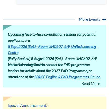
professionals equipped with advanced research skills and
different areas. Assessment includes assignments that induct
doctoral credentials. The HKU SPACE Professional
students into a research community, encouraging
Doctorate in Education (EdD) is designed for the ambitious
conference presentations and journal submissions.
educator ready to make this strategic leap. Our part-time
Professional Doctorate in Education (EdD) programme page
hybrid programme offers a flexible pathway to earning your
More Events
: https://hkuspace.hku.hk/prog/prof-drate-in-education-
doctorate while maintaining professional commitments.
online
Attend our talk to gain deep insights into the EdD curriculum,
understand its market value, and hear firsthand accounts
from those successfully navigating their doctoral journey at
Upcoming face-to-face consultation sessions for potential
HKU SPACE. Language: Cantonese, supplemented with
applicants are:
English
5 Sept 2026 (Sat.) - Room UNC607, 6/F, United Learning
Centre
[Fully Booked] 8 August 2026 (Sat.) -
Room UNC602, 6/F,
United Learning Centre
You are also welcome to contact the EdD programme
leaders for details about the 2027 EdD Programme, or
attend one of the
SPACE English & EdD Programmes Online
Consultation
sessions.
Read More
Special Announcement: