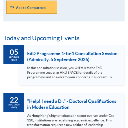
Add to Comparison
Today and Upcoming Events
05
EdD Programme 1-to-1 Consultation Session
SEP 2026
(Admiralty, 5 September 2026)
(SAT)
In this consultation session, you will talk to the EdD
Programme Leader at HKU SPACE for details of the
programme and answers to your concerns in successfully
complete a Professional Doctorate as a part-time student.
Brief description of the EdD Programme This Professional
Doctorate in Education (EdD) programme helps you expand
your knowledge and understanding of how education works,
22
allows you to transform your own practice, and makes an
"Help! I need a Dr." - Doctoral Qualifications
original contribution to knowledge. This doctoral-level
AUG 2026
in Modern Education
(SAT)
programme is a fantastic opportunity to study education at a
deep level and relate this back to your own practice. Focus
As Hong Kong's higher education sector evolves under Cap
on the nature of professional practice, making it more than
320, institutions are redefining academic excellence. This
just a modular PhD Diversity in student backgrounds,
transformation requires a new calibre of leadership—
allowing for comparisons between policy and practice across