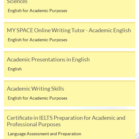
Sciences
endeavour, over an extended period of time.
English for Academic Purposes
MY SPACE Online Writing Tutor - Academic English
CHECKLIST
English for Academic Purposes
The following documents are to be submitted to the
online application portal.
Academic Presentations in English
01
HKID Copy
English
02
Application Form
The following documents are to be submitted to
Academic Writing Skills
edd@hkuspace.hku.hk
.
English for Academic Purposes
03
Research Idea (~1,000 words)
Certificate in IELTS Preparation for Academic and
04
Personal Statement (~800 words)
Professional Purposes
Academic Qualifications (Certificate(s) and Transcript
05
Master's degrees and other qualifications)
Language Assessment and Preparation
06
Up-to-date CV