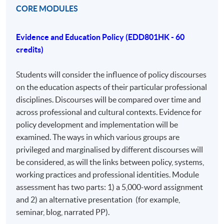
just a modular PhD. It is open to professionals from
CORE MODULES
various disciplines with an educational focus, including
business, industry, and third-sector organizations. The
Evidence and Education Policy (EDD801HK - 60
program's strength lies in its diversity, allowing for
credits)
comparisons between policy and practice across
different areas. The assessment includes assignments
Students will consider the influence of policy discourses
that induct students into a research community,
on the education aspects of their particular professional
encouraging conference presentations and journal
disciplines. Discourses will be compared over time and
submissions.
across professional and cultural contexts. Evidence for
policy development and implementation will be
AIMS AND OBJECTIVES OF THE COURSE
examined. The ways in which various groups are
The Professional Doctorate in Education (EdD) aims to
privileged and marginalised by different discourses will
support the further development of experienced
be considered, as will the links between policy, systems,
professionals, who will normally already have
working practices and professional identities. Module
completed studies at master’s level or equivalent.
assessment has two parts: 1) a 5,000-word assignment
and 2) an alternative presentation (for example,
On completion of the Professional Doctorate in
seminar, blog, narrated PP).
Education, student will be able to demonstrate: