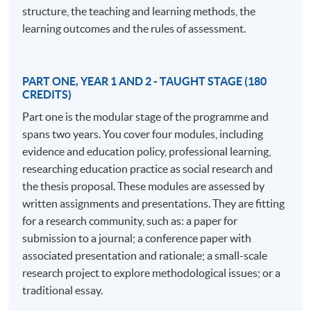
understanding and developing learning in a professional
structure, the teaching and learning methods, the
context.
learning outcomes and the rules of assessment.
The EdD program comprises 180 credits awarded
through credit-rated modules and 360 credits for
PART ONE, YEAR 1 AND 2 - TAUGHT STAGE (180
doctoral research assessed by a thesis. The structured
CREDITS)
approach in the early stages includes modules on
Part one is the modular stage of the programme and
professional practice, policy implications, research
spans two years. You cover four modules, including
methods, and professional communities. In the later
evidence and education policy, professional learning,
stages, students work independently with a supervisory
researching education practice as social research and
team to develop their own research projects, making an
the thesis proposal. These modules are assessed by
original contribution to knowledge. The program is ideal
written assignments and presentations. They are fitting
for those juggling study with a busy professional life,
for a research community, such as: a paper for
offering support and a cohort of peers from various
submission to a journal; a conference paper with
professional practices.
associated presentation and rationale; a small-scale
research project to explore methodological issues; or a
Distinctive features of the program include its focus on
traditional essay.
the nature of professional practice, making it more than