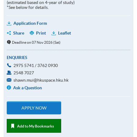
(estimated based on 4-year of study)
*See below for details.
Application Form
Share
Print
Leaflet
Deadline on 07 Nov 2026 (Sat)
ENQUIRIES
2975 5741 / 3762 0930
2548 7027
shawn.mui@hkuspace.hku.hk
Ask a Question
APPLY NOW
Add to My Bookmarks