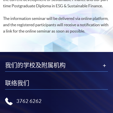
time Postgraduate Diploma in ESG & Sustainable Finance.
The information seminar will be delivered via online platform,
and the registered participants will receive a notification with
a link for the online seminar as soon as possible.​
我们的学校及附属机构
联络我们
3762 6262