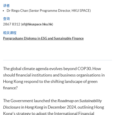
讲者
Dr Ringo Chan (Senior Programme Director, HKU SPACE)
查询
2867 8312 (
sf@hkuspace.hku.hk
)
相关课程
Postgraduate Diploma in ESG and Sustainable Finance
The global climate agenda evolves beyond COP30. How
should financial institutions and business organisations in
Hong Kong respond to the shifting landscape of green
finance?
The Government launched the
Roadmap on Sustainability
Disclosure in Hong Kong
in December 2024, outlining Hong
Kong's strategy to adopt the International Financial