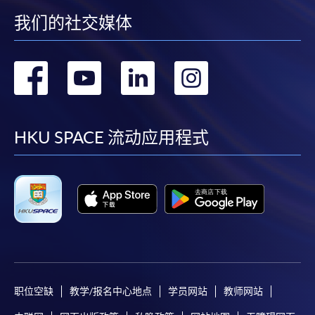
我们的社交媒体
转
转
转
转
到
到
到
到
facebook
youtube
linkedin
instag
HKU SPACE 流动应用程式
职位空缺
教学/报名中心地点
学员网站
教师网站