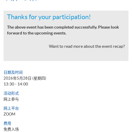
Thanks for your participation!
The above event has been completed successfully. Please look
forward to the upcoming events.
Want to read more about the event recap?
日期及时间
2026年5月28日 (星期四)
13:30 - 14:00
活动形式
网上参与
网上平台
ZOOM
费用
免费入场