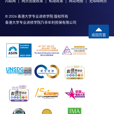
内联网
网页出版政策
私隐政策
网站地图
无障碍网页
© 2026 香港大学专业进修学院 版权所有
香港大学专业进修学院乃非牟利担保有限公司
返回页首