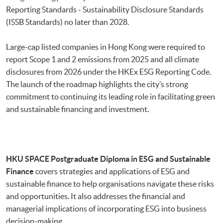
Reporting Standards - Sustainability Disclosure Standards
(ISSB Standards) no later than 2028.
Large-cap listed companies in Hong Kong were required to
report Scope 1 and 2 emissions from 2025 and all climate
disclosures from 2026 under the HKEx ESG Reporting Code.
The launch of the roadmap
highlights the city’s strong
commitment to continuing its leading role in facilitating green
and sustainable financing and investment.
HKU SPACE
Postgraduate Diploma in ESG and Sustainable
Finance
covers strategies and applications of ESG and
sustainable finance to help organisations navigate these risks
and opportunities. It also addresses the financial and
managerial implications of incorporating ESG into business
decision-making.