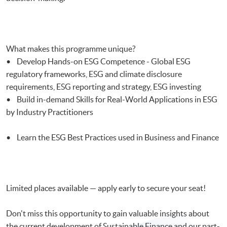
What makes this programme unique?
• Develop Hands-on ESG Competence - Global ESG
regulatory frameworks, ESG and climate disclosure
requirements, ESG reporting and strategy, ESG investing
• Build in-demand Skills for Real-World Applications in ESG
by Industry Practitioners
• Learn the ESG Best Practices used in Business and Finance
Limited places available — apply early to secure your seat!
Don't miss this opportunity to gain valuable insights about
the current development of Sustainable Finance and our part-