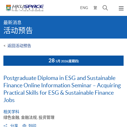
Skip
打
ENG
繁
to
弹
main
开
出
Main
content
搜
主
最新消息
content
菜
寻
活动预告
start
单
介
面
<
返回活动预告
28
5月 2026
(星期四)
Postgraduate Diploma in ESG and Sustainable
Finance Online Information Seminar – Acquiring
Practical Skills for ESG & Sustainable Finance
Jobs
相关学科
绿色金融, 金融法规, 投资管理
分享
列印