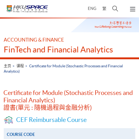
Skip
打
ENG
繁
to
弹
main
开
出
Main
content
搜
主
content
菜
寻
start
单
介
ACCOUNTING & FINANCE
面
FinTech and Financial Analytics
主页
课程
Certificate for Module (Stochastic Processes and Financial
Analytics)
Certificate for Module (Stochastic Processes and
Financial Analytics)
證書(單元 : 隨機過程與金融分析)
CEF Reimbursable Course
COURSE CODE