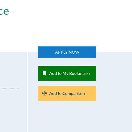
ce
APPLY NOW
Add to My Bookmarks
Add to Comparison