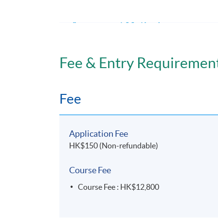
Pharmacovigilance and the Public Relatio
Assessment Methods
Each module should have an assignment, tes
Fee & Entry Requiremen
Application Code
2450-HS143A
Fee
Days / Time
Application Fee
Friday, 7:00pm - 10:00pm
HK$150 (Non-refundable)
Duration
Course Fee
10 months
Course Fee : HK$12,800
Venue