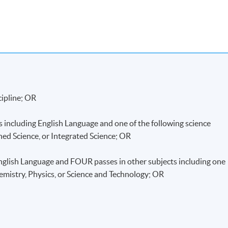
ommunity College (HPSHCC) Campus
cipline; OR
including English Language and one of the following science
ned Science, or Integrated Science; OR
lish Language and FOUR passes in other subjects including one
hemistry, Physics, or Science and Technology; OR