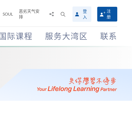
恶劣天气安
登
注
分
打
SOUL
排
册
入
享
开
至
搜
寻
国际课程
服务大湾区
联系
介
面