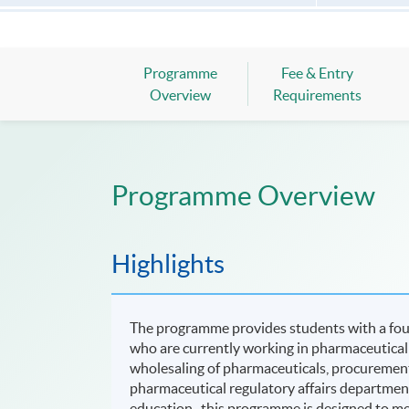
Programme
Fee & Entry
Overview
Requirements
Programme Overview
Highlights
The programme provides students with a foun
who are currently working in pharmaceutical 
wholesaling of pharmaceuticals, procurement
pharmaceutical regulatory affairs departmen
education , this programme is designed to m