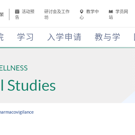
活动预
研讨会及工作
教学中
学员网
繁
告
坊
心
站
院
学习
入学申请
教与学
ELLNESS
 Studies
Pharmacovigilance