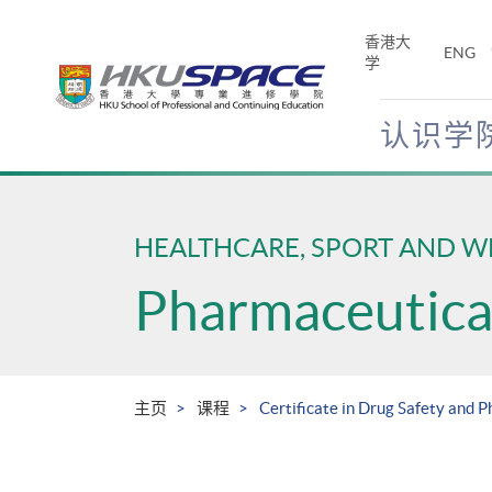
Skip
to
香港大
ENG
main
学
content
认识学
Main
content
start
HEALTHCARE, SPORT AND W
Pharmaceutical
主页
课程
Certificate in Drug Safety and 