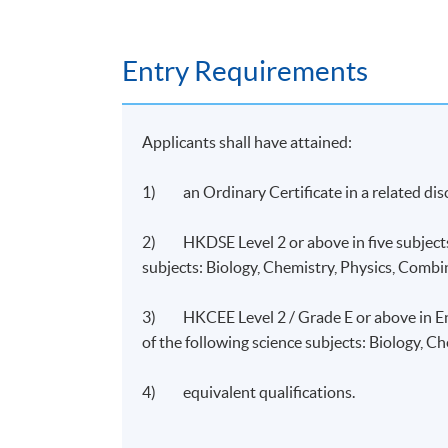
HKU SPACE Po Leung Kuk Stanley Ho C
Entry Requirements
Applicants shall have attained:
1) an Ordinary Certificate in a related dis
2) HKDSE Level 2 or above in five subjects 
subjects: Biology, Chemistry, Physics, Combi
3) HKCEE Level 2 / Grade E or above in Eng
of the following science subjects: Biology, C
4) equivalent qualifications.