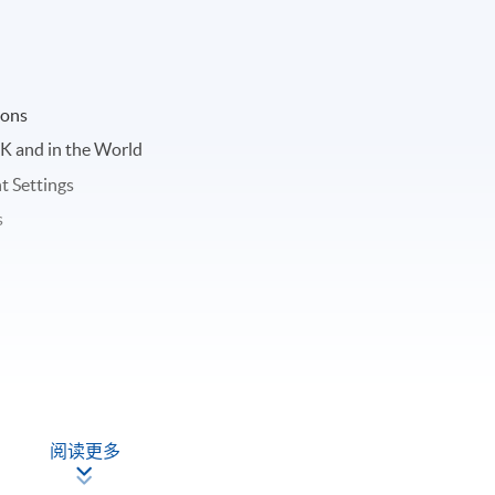
ions
K and in the World
t Settings
s
阅读更多