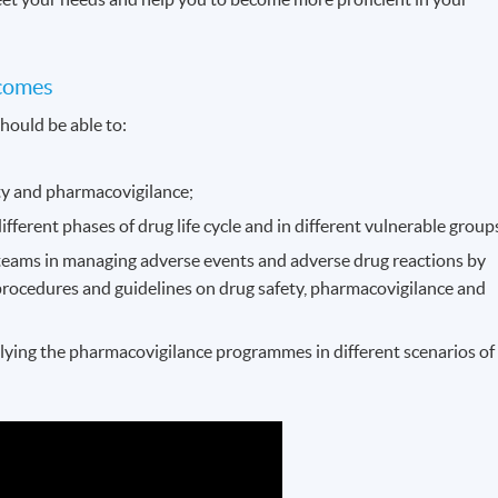
comes
hould be able to:
ety and pharmacovigilance;
different phases of drug life cycle and in different vulnerable group
teams in managing adverse events and adverse drug reactions by
procedures and guidelines on drug safety, pharmacovigilance and
lying the pharmacovigilance programmes in different scenarios of