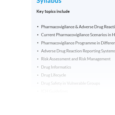
Syllabus
Key topics include
Pharmacovigilance & Adverse Drug React
Current Pharmacovigilance Scenarios in H
Pharmacovigilance Programme in Differen
Adverse Drug Reaction Reporting System
Risk Assessment and Risk Management
Drug Informatics
Drug Lifecycle
Drug Safety in Vulnerable Groups
ICH Guidelines
PIC/S
Handling of Legal cases