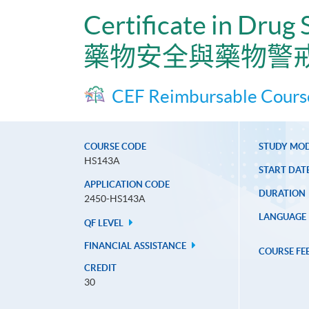
Certificate in Drug
藥物安全與藥物警
CEF Reimbursable Cours
COURSE CODE
STUDY MO
HS143A
START DAT
APPLICATION CODE
DURATION
2450-HS143A
LANGUAGE
QF LEVEL
FINANCIAL ASSISTANCE
COURSE FE
CREDIT
30