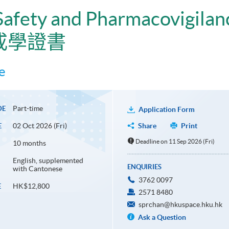
 Safety and Pharmacovigilan
戒學證書
e
Part-time
DE
Application Form
02 Oct 2026 (Fri)
Share
Print
E
Deadline on 11 Sep 2026 (Fri)
10 months
English, supplemented
ENQUIRIES
with Cantonese
3762 0097
HK$12,800
E
2571 8480
sprchan@hkuspace.hku.hk
Ask a Question