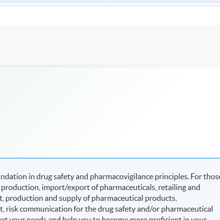
dation in drug safety and pharmacovigilance principles. For thos
production, import/export of pharmaceuticals, retailing and
, production and supply of pharmaceutical products,
t, risk communication for the drug safety and/or pharmaceutical
eet your needs and help you to become more proficient in your