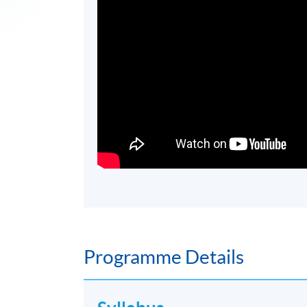
Programme Details