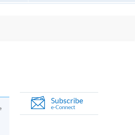
Subscribe
e-Connect
e