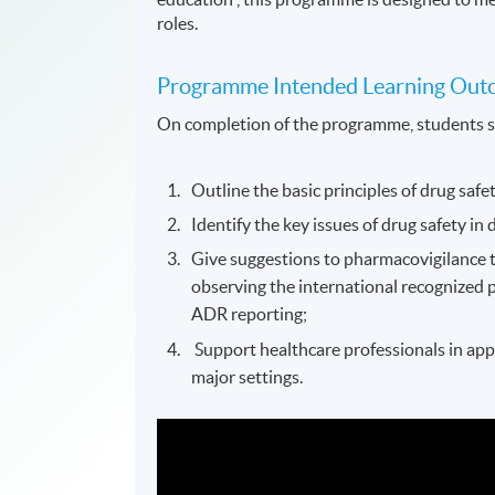
roles.
Programme Intended Learning Out
On completion of the programme, students s
Outline the basic principles of drug saf
Identify the key issues of drug safety in 
Give suggestions to pharmacovigilance 
observing the international recognized 
ADR reporting;
Support healthcare professionals in app
major settings.