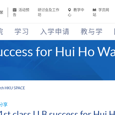
活动预
研讨会及工作
教学中
学员网
繁
告
坊
心
站
院
学习
入学申请
教与学
success for Hui Ho 
with HKU SPACE
分享
1st class LLB success for Hu