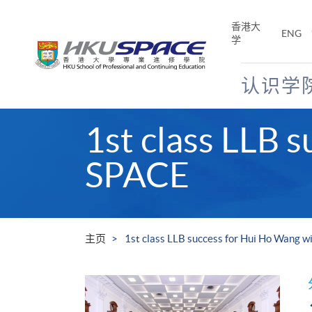
Skip
to
香港大
ENG
main
学
content
认识学
Main
1st class LLB 
content
start
SPACE
主页
1st class LLB success for Hui Ho Wang 