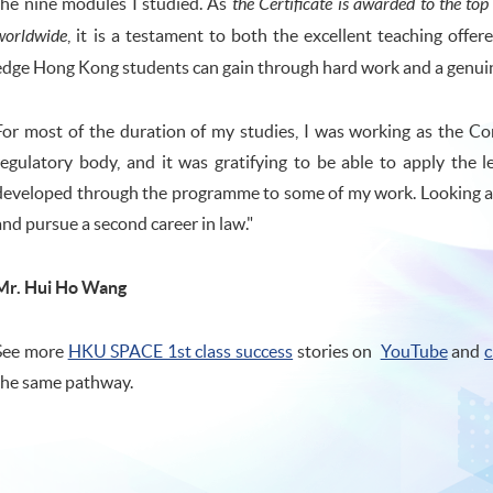
the nine modules I studied. As
the Certificate is awarded to the to
worldwide
, it is a testament to both the excellent teaching offe
edge Hong Kong students can gain through hard work and a genuine
For most of the duration of my studies, I was working as the 
regulatory body, and it was gratifying to be able to apply the le
developed through the programme to some of my work. Looking ahe
and pursue a second career in law."
Mr. Hui Ho Wang
See more
HKU SPACE 1st class success
stories on
YouTube
and
c
the same pathway.