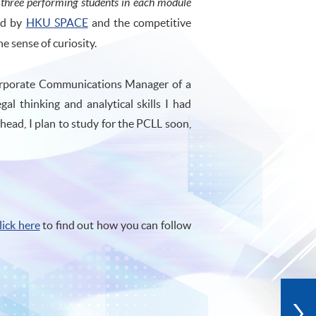
p three performing students in each module
red by
HKU SPACE
and the competitive
 sense of curiosity.
Corporate Communications Manager of a
gal thinking and analytical skills I had
ad, I plan to study for the PCLL soon,
lick here
to find out how you can follow