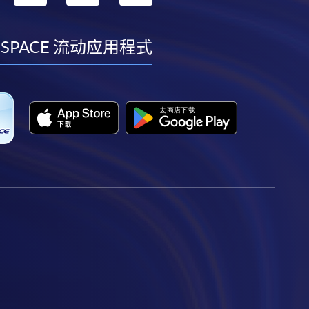
到
到
到
到
facebook
youtube
linkedin
instagram
 SPACE 流动应用程式