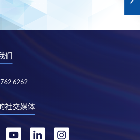
我们
3762 6262
的社交媒体
转
转
转
转