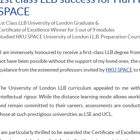
SPACE
1st Class LLB University of London Graduate &
Certificate of Excellence Winner for 5 out of 9 modules
Studied HKU SPACE University of London LL.B. Preparation Cour
"I am immensely honoured to receive a first-class LLB degree fro
not have been possible without the support of my loved ones, the
guidance from the esteemed professors invited by
HKU SPACE
to 
The University of London LLB curriculum appealed to me with i
intellectual rigour. While the distance learning mode allows work
and remain committed to their careers, assessments are conduc
those at such prestigious universities as LSE and UCL.
I am particularly thrilled to be awarded the Certificate of Excellen