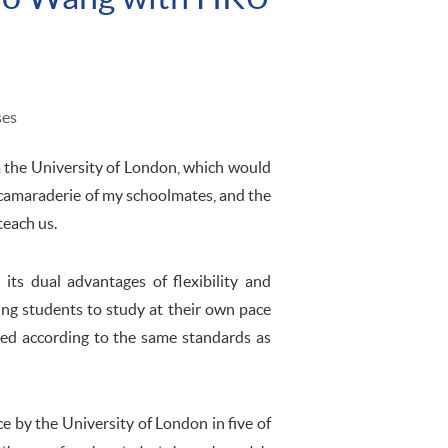
ses
m the University of London, which would
 camaraderie of my schoolmates, and the
teach us.
ts dual advantages of flexibility and
ing students to study at their own pace
ted according to the same standards as
ce by the University of London in five of