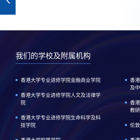
我们的学校及附属机构
香港大学专业进修学院金融商业学院
香港
及中
香港大学专业进修学院人文及法律学
院
香港
教研
香港大学专业进修学院生命科学及科
技学院
伦敦
香港大学附属学院
香港