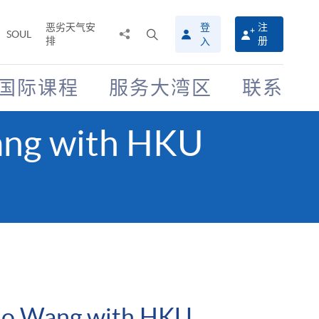
恶劣天气安
登
注
分
打
SOUL
排
册
入
享
开
至
搜
寻
国际课程
服务大湾区
联系
介
面
Wang with HKU
i Ho Wang with HKU