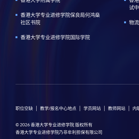
试中
香港大学专业进修学院保良局何鸿燊
社区书院
物流
香港大学专业进修学院国际学院
职位空缺
教学/报名中心地点
学员网站
教师网站
内
© 2026 香港大学专业进修学院 版权所有
香港大学专业进修学院乃非牟利担保有限公司