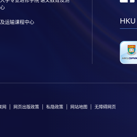
心
HKU
及运输课程中心
联网
网页出版政策
私隐政策
网站地图
无障碍网页