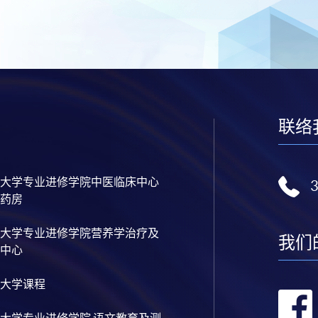
联络
大学专业进修学院中医临床中心
药房
大学专业进修学院营养学治疗及
我们
中心
大学课程
大学专业进修学院 语文教育及测