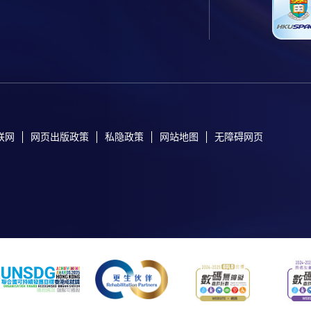
联网
网页出版政策
私隐政策
网站地图
无障碍网页