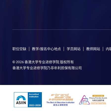
职位空缺
教学/报名中心地点
学员网站
教师网站
内
© 2026 香港大学专业进修学院 版权所有
香港大学专业进修学院乃非牟利担保有限公司