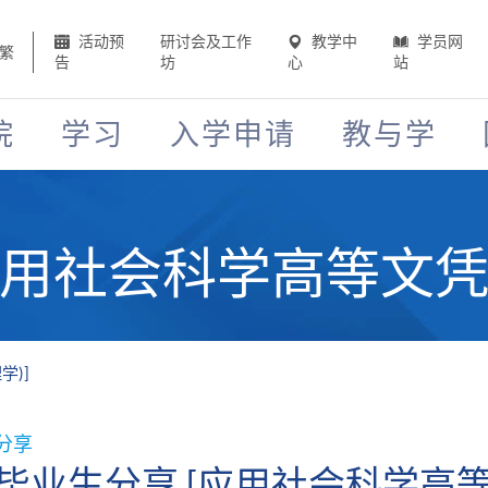
活动预
研讨会及工作
教学中
学员网
繁
告
坊
心
站
院
学习
入学申请
教与学
应用社会科学高等文凭 
学)]
分享
毕业生分享 [应用社会科学高等文