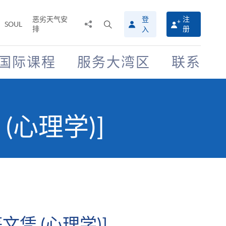
恶劣天气安
登
注
分
打
SOUL
排
册
入
享
开
至
搜
寻
国际课程
服务大湾区
联系
介
面
(心理学)]
凭 (心理学)]