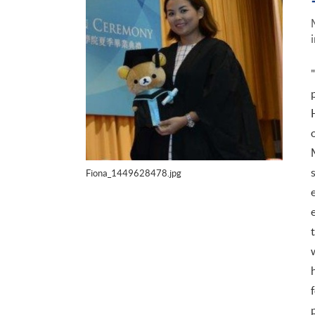
Fiona_1449628478.jpg