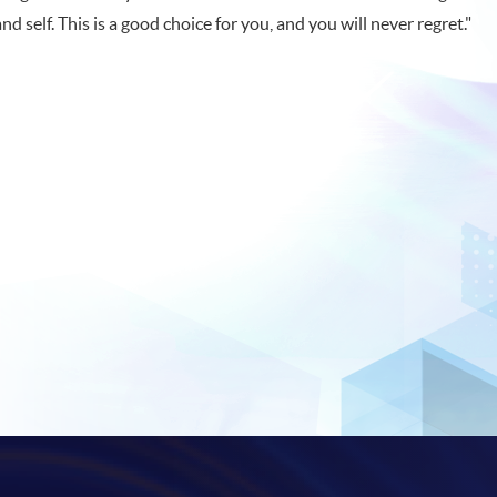
and self. This is a good choice for you, and you will never regret."