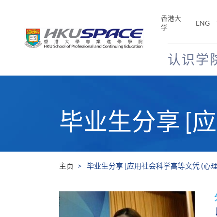
Skip
to
香港大
ENG
main
学
content
认识学
Main
content
start
毕业生分享 [
主页
毕业生分享 [应用社会科学高等文凭 (心理