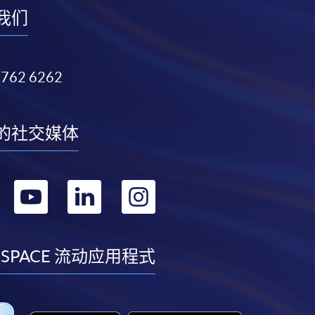
我们
3762 6262
的社交媒体
转
转
转
转
到
到
到
到
facebook
youtube
linkedin
instagram
 SPACE 流动应用程式