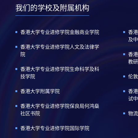
我们的学校及附属机构
香港大学专业进修学院金融商业学院
香港
及中
香港大学专业进修学院人文及法律学
院
香港
教研
香港大学专业进修学院生命科学及科
技学院
伦敦
香港大学附属学院
香港
试中
香港大学专业进修学院保良局何鸿燊
社区书院
物流
香港大学专业进修学院国际学院