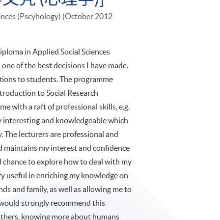
iences (Pscyhology) (October 2012
iploma in Applied Social Sciences
one of the best decisions I have made.
tions to students. The programme
Introduction to Social Research
 with a raft of professional skills, e.g.
very interesting and knowledgeable which
. The lecturers are professional and
d maintains my interest and confidence
od chance to explore how to deal with my
ery useful in enriching my knowledge on
nds and family, as well as allowing me to
I would strongly recommend this
others, knowing more about humans