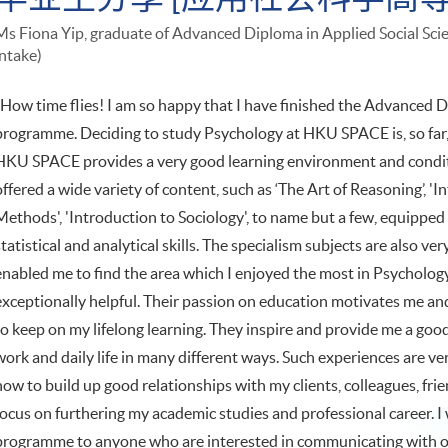
Ms Fiona Yip, graduate of Advanced Diploma in Applied Social Sc
intake)
"How time flies! I am so happy that I have finished the Advanced D
programme. Deciding to study Psychology at HKU SPACE is, so far, 
HKU SPACE provides a very good learning environment and condi
offered a wide variety of content, such as ‘The Art of Reasoning’, '
Methods', 'Introduction to Sociology', to name but a few, equipped me
statistical and analytical skills. The specialism subjects are also 
enabled me to find the area which I enjoyed the most in Psychology
exceptionally helpful. Their passion on education motivates me an
to keep on my lifelong learning. They inspire and provide me a go
work and daily life in many different ways. Such experiences are v
how to build up good relationships with my clients, colleagues, frie
focus on furthering my academic studies and professional career. 
programme to anyone who are interested in communicating with 