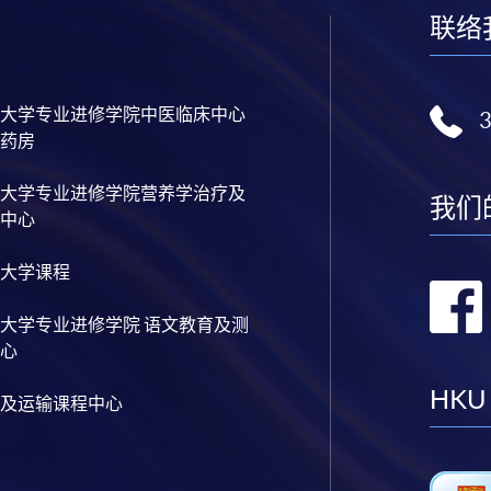
联络
大学专业进修学院中医临床中心
药房
大学专业进修学院营养学治疗及
我们
中心
大学课程
大学专业进修学院 语文教育及测
心
HKU
及运输课程中心