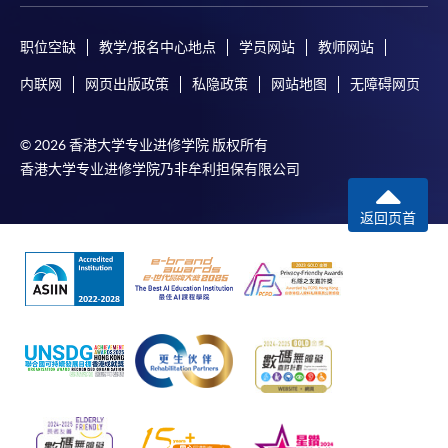
职位空缺
教学/报名中心地点
学员网站
教师网站
内联网
网页出版政策
私隐政策
网站地图
无障碍网页
© 2026 香港大学专业进修学院 版权所有
香港大学专业进修学院乃非牟利担保有限公司
返回页首