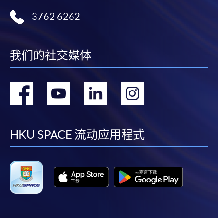
3762 6262
我们的社交媒体
转
转
转
转
到
到
到
到
facebook
youtube
linkedin
instag
HKU SPACE 流动应用程式