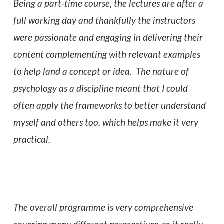
Being a part-time course, the lectures are after a
full working day and thankfully the instructors
were passionate and engaging in delivering their
content complementing with relevant examples
to help land a concept or idea. The nature of
psychology as a discipline meant that I could
often apply the frameworks to better understand
myself and others too, which helps make it very
practical.
The overall programme is very comprehensive