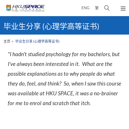
Skip
打
ENG
繁
to
弹
main
开
出
Main
content
搜
主
content
毕业生分享 (心理学高等证书)
菜
寻
start
单
介
主页
毕业生分享 (心理学高等证书)
面
"I hadn't studied psychology for my bachelors, but
I've always been interested in it. What are the
possible explanations as to why people do what
they do, feel, and think? So, when I saw this course
was available at HKU SPACE, it was a no-brainer
for me to enrol and scratch that itch.