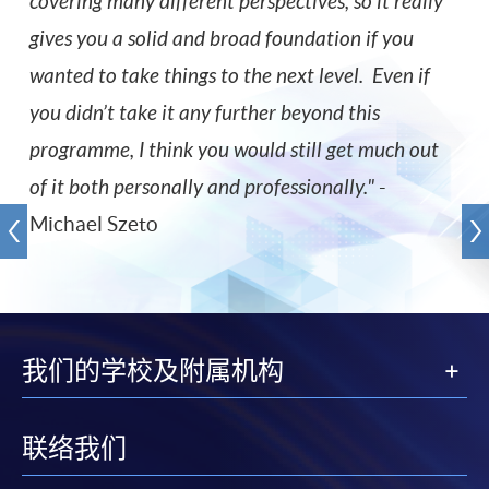
covering many different perspectives, so it really
gives you a solid and broad foundation if you
wanted to take things to the next level. Even if
you didn’t take it any further beyond this
programme, I think you would still get much out
of it both personally and professionally.
"
-
Michael Szeto
我们的学校及附属机构
联络我们