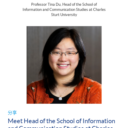
Professor Tina Du, Head of the School of
Information and Communication Studies at Charles
Sturt University
分享
Meet Head of the School of Information