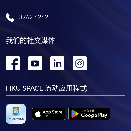
3762 6262
我们的社交媒体
转
转
转
转
到
到
到
到
facebook
youtube
linkedin
instag
HKU SPACE 流动应用程式