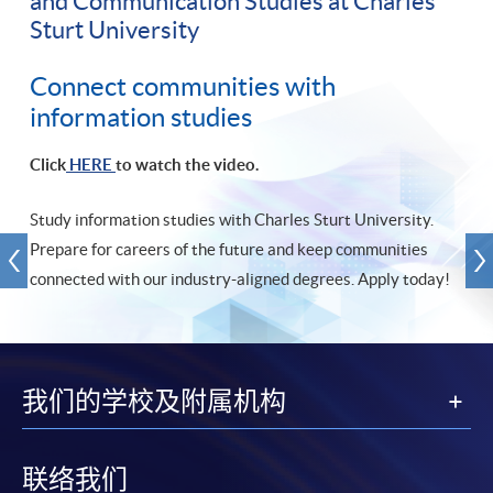
and Communication Studies at Charles
Sturt University
Connect communities with
information studies
Click
HERE
to watch the video.
Study information studies with Charles Sturt University.
Prepare for careers of the future and keep communities
connected with our industry-aligned degrees. Apply today!
我们的学校及附属机构
联络我们