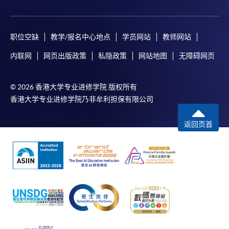
职位空缺
教学/报名中心地点
学员网站
教师网站
内联网
网页出版政策
私隐政策
网站地图
无障碍网页
© 2026 香港大学专业进修学院 版权所有
香港大学专业进修学院乃非牟利担保有限公司
返回页首