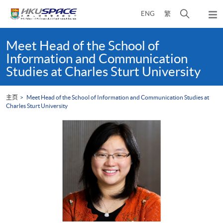
Skip
打
ENG
繁
to
弹
main
开
出
Main
content
搜
主
content
Meet Head of the School of
菜
寻
start
Information and Communication
单
介
Studies at Charles Sturt University
面
主页
Meet Head of the School of Information and Communication Studies at
Charles Sturt University