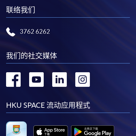
联络我们
3762 6262
我们的社交媒体
转
转
转
转
到
到
到
到
facebook
youtube
linkedin
instag
HKU SPACE 流动应用程式