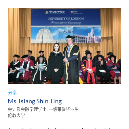
分享
Ms Tsiang Shin Ting
会计及金融学理学士: 一级荣誉毕业生
伦敦大学