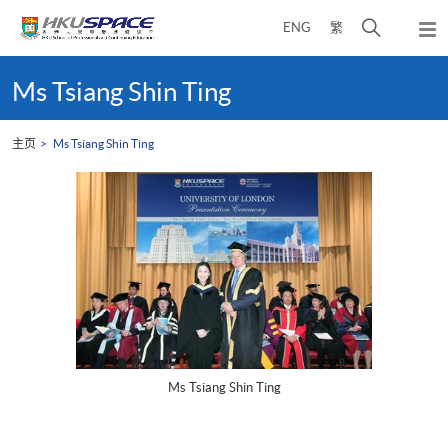
Skip
打
ENG
繁
to
弹
main
开
出
Main
content
搜
主
content
Ms Tsiang Shin Ting
菜
寻
start
单
介
主页
Ms Tsiang Shin Ting
面
Ms Tsiang Shin Ting