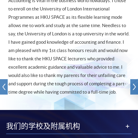
Accounting is vital in the business world nowadays. I chose
to enroll on the University of London International
Programmes at HKU SPACE as its flexible learning mode
allows me to work and study at the same time. Needless to
say, the University of London is a top university in the world.
I have gained good knowledge of accounting and finance. I
am pleased with my 1st class honours result and would now
like to thank the HKU SPACE lecturers who provided
excellent academic guidance and valuable advice to me. I
would also like to thank my parents for their unfailing care
and support during the tough process of completing a part-
time degree while having committed to a full-time job.
我们的学校及附属机构