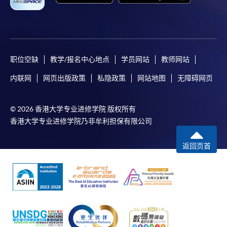
职位空缺
教学/报名中心地点
学员网站
教师网站
内联网
网页出版政策
私隐政策
网站地图
无障碍网页
© 2026 香港大学专业进修学院 版权所有
香港大学专业进修学院乃非牟利担保有限公司
返回页首