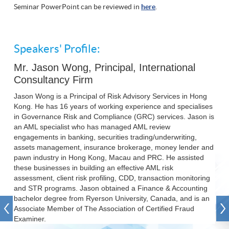
Seminar PowerPoint can be reviewed in
here
.
Speakers' Profile:
Mr. Jason Wong, Principal, International
Consultancy Firm
Jason Wong is a Principal of Risk Advisory Services in Hong
Kong. He has 16 years of working experience and specialises
in Governance Risk and Compliance (GRC) services. Jason is
an AML specialist who has managed AML review
engagements in banking, securities trading/underwriting,
assets management, insurance brokerage, money lender and
pawn industry in Hong Kong, Macau and PRC. He assisted
these businesses in building an effective AML risk
assessment, client risk profiling, CDD, transaction monitoring
and STR programs. Jason obtained a Finance & Accounting
bachelor degree from Ryerson University, Canada, and is an
Associate Member of The Association of Certified Fraud
Examiner.