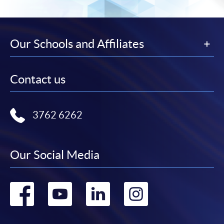
Our Schools and Affiliates
Contact us
3762 6262
Our Social Media
Go
Go
Go
Go
to
to
to
to