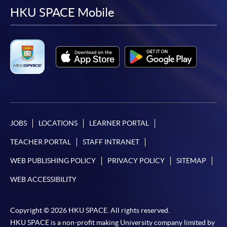
facebook
youtube
linkedin
instag
HKU SPACE Mobile
JOBS
LOCATIONS
LEARNER PORTAL
TEACHER PORTAL
STAFF INTRANET
WEB PUBLISHING POLICY
PRIVACY POLICY
SITEMAP
WEB ACCESSIBILITY
Copyright © 2026 HKU SPACE. All rights reserved.
HKU SPACE is a non-profit making University company limited by