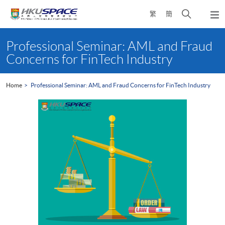
Skip
Open
繁
簡
to
Togg
main
search
navi
Main
content
panel
content
Professional Seminar: AML and Fraud
start
Concerns for FinTech Industry
Home
Professional Seminar: AML and Fraud Concerns for FinTech Industry