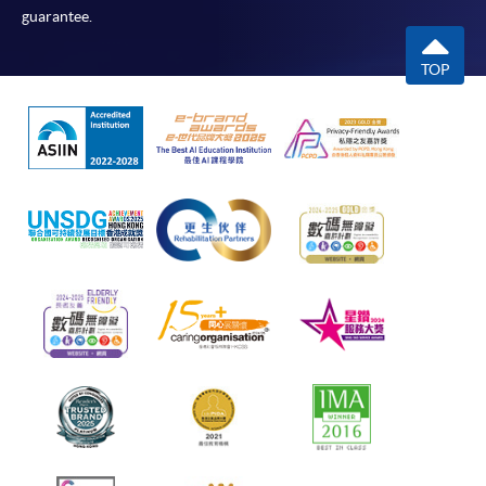
guarantee.
TOP