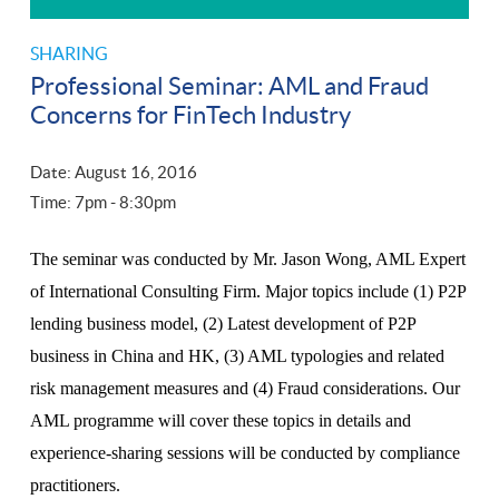
SHARING
Professional Seminar: AML and Fraud
Concerns for FinTech Industry
Date: August 16, 2016
Time: 7
pm
- 8:30
pm
The seminar was conducted by Mr. Jason Wong, AML Expert
of International Consulting Firm. Major topics include (1) P2P
lending business model, (2) Latest development of P2P
business in China and HK, (3) AML typologies and related
risk management measures and (4) Fraud considerations. Our
AML programme will cover these topics in details and
experience-sharing sessions will be conducted by compliance
practitioners.