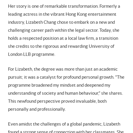
Her story is one of remarkable transformation. Formerly a
leading actress in the vibrant Hong Kong entertainment
industry, Lizabeth Chang chose to embark on a new and
challenging career path within the legal sector. Today, she
holds a respected position at a local law firm, a transition
she credits to the rigorous and rewarding University of
London LLB programme.
For Lizabeth, the degree was more than just an academic
pursuit; it was a catalyst for profound personal growth. "The
programme broadened my mindset and deepened my
understanding of society and human behaviour," she shares.
This newfound perspective proved invaluable, both
personally and professionally.
Even amidst the challenges of a global pandemic, Lizabeth
found a strong sense of connection with her classmates. She