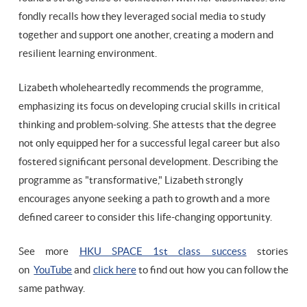
fondly recalls how they leveraged social media to study
together and support one another, creating a modern and
resilient learning environment.
Lizabeth wholeheartedly recommends the programme,
emphasizing its focus on developing crucial skills in critical
thinking and problem-solving. She attests that the degree
not only equipped her for a successful legal career but also
fostered significant personal development. Describing the
programme as "transformative," Lizabeth strongly
encourages anyone seeking a path to growth and a more
defined career to consider this life-changing opportunity.
See more
HKU SPACE 1st class success
stories
on
YouTube
and
click here
to find out how you can follow the
same pathway.