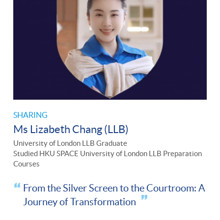
SHARING
Ms Lizabeth Chang (LLB)
University of London LLB Graduate
Studied HKU SPACE University of London LLB Preparation
Courses
From the Silver Screen to the Courtroom: A
Journey of Transformation