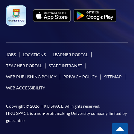
JOBS
LOCATIONS
LEARNER PORTAL
TEACHER PORTAL
STAFF INTRANET
WEB PUBLISHING POLICY
PRIVACY POLICY
SITEMAP
WEB ACCESSIBILITY
Copyright © 2026 HKU SPACE. All rights reserved.
HKU SPACE is a non-profit making University company limited by
guarantee.