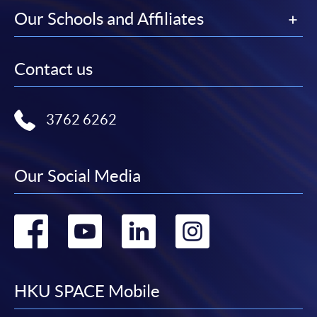
Our Schools and Affiliates
Contact us
3762 6262
Our Social Media
Go
Go
Go
Go
to
to
to
to
facebook
youtube
linkedin
instag
HKU SPACE Mobile