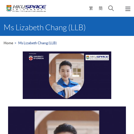
Skip
Open
繁
簡
to
Togg
main
search
navi
Main
content
panel
content
Ms Lizabeth Chang (LLB)
start
Home
Ms Lizabeth Chang (LLB)