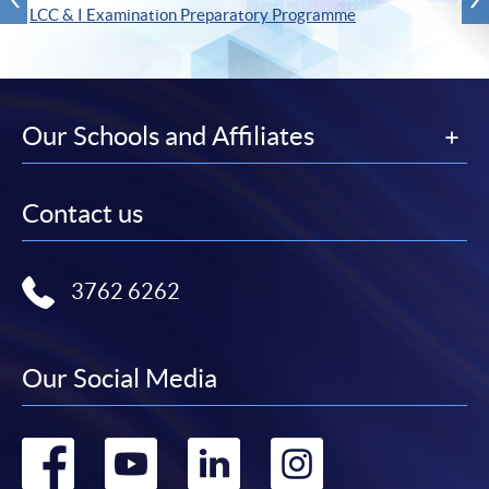
LCC & I Examination Preparatory Programme
Our Schools and Affiliates
Contact us
3762 6262
Our Social Media
Go
Go
Go
Go