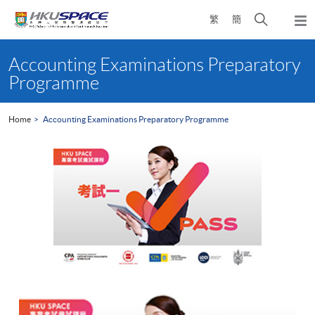
Skip
Open
繁
簡
to
Togg
main
search
navi
Main
content
panel
content
Accounting Examinations Preparatory
start
Programme
Home
Accounting Examinations Preparatory Programme