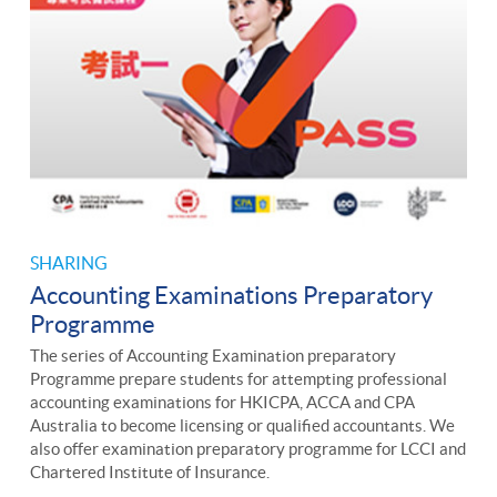
SHARING
Accounting Examinations Preparatory
Programme
The series of Accounting Examination preparatory
Programme prepare students for attempting professional
accounting examinations for HKICPA, ACCA and CPA
Australia to become licensing or qualified accountants. We
also offer examination preparatory programme for LCCI and
Chartered Institute of Insurance.