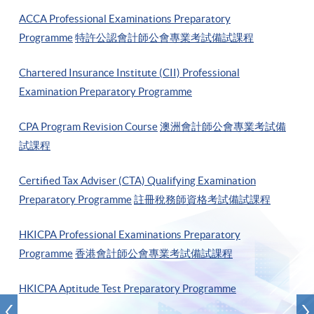
ACCA Professional Examinations Preparatory
Programme
特許公認會計師公會專業考試備試課程
Chartered Insurance Institute (CII) Professional
Examination Preparatory Programme
CPA Program Revision Course
澳洲會計師公會專業考試備
試課程
Certified Tax Adviser (CTA) Qualifying Examination
Preparatory Programme
註冊稅務師資格考試備試課程
HKICPA Professional Examinations Preparatory
Programme
香港會計師公會專業考試備試課程
HKICPA Aptitude Test Preparatory Programme