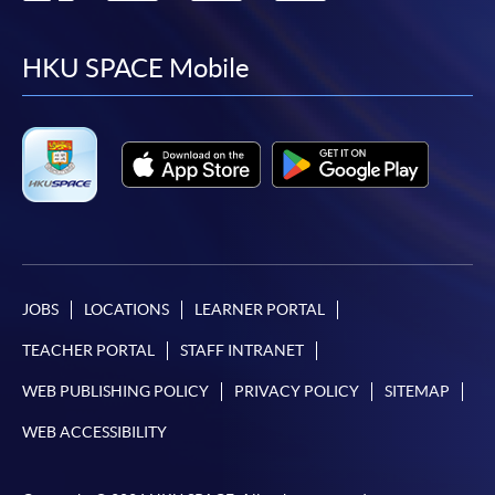
to
to
to
to
facebook
youtube
linkedin
instag
HKU SPACE Mobile
JOBS
LOCATIONS
LEARNER PORTAL
TEACHER PORTAL
STAFF INTRANET
WEB PUBLISHING POLICY
PRIVACY POLICY
SITEMAP
WEB ACCESSIBILITY