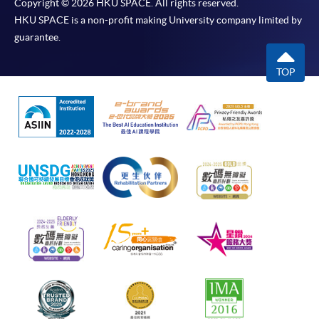
Copyright © 2026 HKU SPACE. All rights reserved.
HKU SPACE is a non-profit making University company limited by
guarantee.
TOP