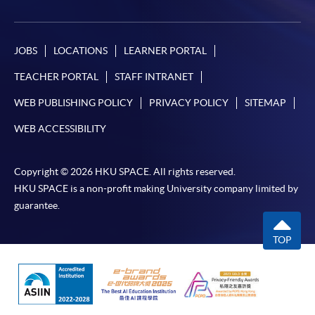
JOBS
LOCATIONS
LEARNER PORTAL
TEACHER PORTAL
STAFF INTRANET
WEB PUBLISHING POLICY
PRIVACY POLICY
SITEMAP
WEB ACCESSIBILITY
Copyright © 2026 HKU SPACE. All rights reserved.
HKU SPACE is a non-profit making University company limited by
guarantee.
TOP