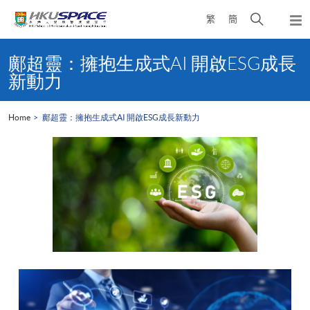
Skip
Open
繁
簡
to
Togg
main
search
navi
Main
content
panel
content
鄺超靈：擁抱生成式AI 開啟ESG成長
start
新動力
Home
鄺超靈：擁抱生成式AI 開啟ESG成長新動力