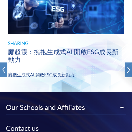
SHARING
鄺超靈：擁抱生成式AI 開啟ESG成長新
動力
擁抱生成式AI 開啟ESG成長新動力
Our Schools and Affiliates
Contact us