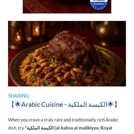
SHARING
【🌟Arabic Cuisine - الكبسة الملكية‎🌟】
When you crave a truly rare and traditionally rich Arabic
dish, try
"الكبسة الملكية‎ (al-kabsa al-malikiyya; Royal