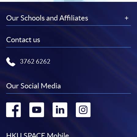
Our Schools and Affiliates
Contact us
3762 6262
Our Social Media
Go
Go
Go
Go
to
to
to
to
HKU SPACE Mobile