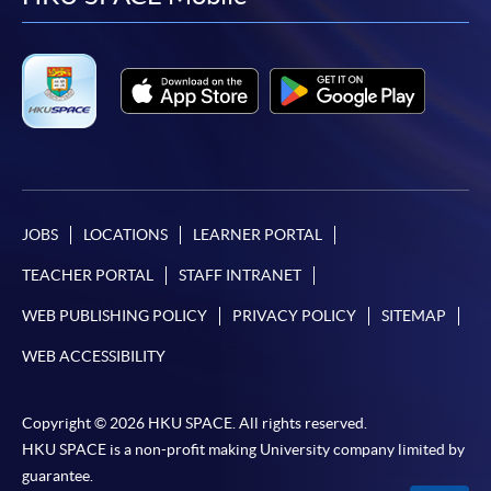
facebook
youtube
linkedin
instag
JOBS
LOCATIONS
LEARNER PORTAL
TEACHER PORTAL
STAFF INTRANET
WEB PUBLISHING POLICY
PRIVACY POLICY
SITEMAP
WEB ACCESSIBILITY
Copyright © 2026 HKU SPACE. All rights reserved.
HKU SPACE is a non-profit making University company limited by
guarantee.