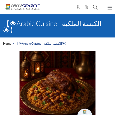
Skip
Open
繁
簡
to
Togg
main
search
navi
Main
content
panel
content
【🌟Arabic Cuisine - الكبسة الملكية‎
start
🌟】
Home
【🌟Arabic Cuisine - الكبسة الملكية‎🌟】