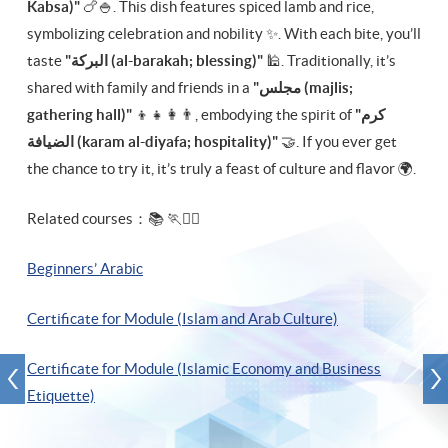
Kabsa)"
🍗🍚. This dish features spiced lamb and rice,
symbolizing celebration and nobility ✨. With each bite, you’ll
taste
"البركة‎ (al-barakah; blessing)"
🕌. Traditionally, it’s
shared with family and friends in a
"مجلس‎ (majlis;
gathering hall)"
👨‍👩‍👧‍👦, embodying the spirit of
"كرم
الضيافة‎ (karam al-diyafa; hospitality)"
🤝. If you ever get
the chance to try it, it’s truly a feast of culture and flavor 🌍.
Related courses：📚 🏃🏃‍♂️
Beginners’ Arabic
Certificate for Module (Islam and Arab Culture)
Certificate for Module (Islamic Economy and Business
Etiquette)