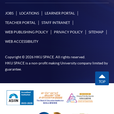
JOBS
LOCATIONS
LEARNER PORTAL
TEACHER PORTAL
STAFF INTRANET
WEB PUBLISHING POLICY
PRIVACY POLICY
SITEMAP
WEB ACCESSIBILITY
Copyright © 2026 HKU SPACE. All rights reserved.
HKU SPACE is a non-profit making University company limited by
guarantee.
TOP