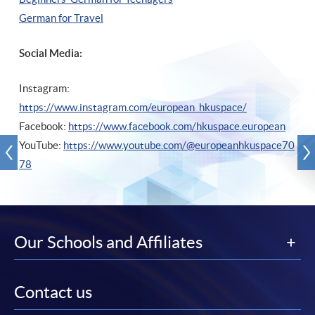
German for Travel
Social Media:
Instagram:
https://www.instagram.com/european_hkuspace/
Facebook:
https://www.facebook.com/hkuspace.european
YouTube:
https://www.youtube.com/@europeanhkuspace70
78
Our Schools and Affiliates
Contact us