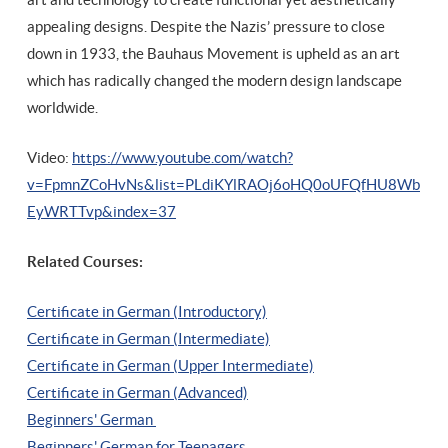
appealing designs. Despite the Nazis’ pressure to close
down in 1933, the Bauhaus Movement is upheld as an art
which has radically changed the modern design landscape
worldwide.
Video:
https://www.youtube.com/watch?
v=FpmnZCoHvNs&list=PLdiKYlRAOj6oHQ0oUFQfHU8Wb
EyWRTTvp&index=37
Related Courses:
Certificate in German (Introductory)
Certificate in German (Intermediate)
Certificate in German (Upper Intermediate)
Certificate in German (Advanced)
Beginners' German
Beginners' German for Teenagers