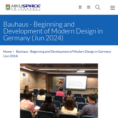
Skip
Open
繁
簡
to
Togg
main
search
navi
Main
content
panel
content
Bauhaus - Beginning and
start
Development of Modern Design in
Germany (Jun 2024)
Home
Bauhaus - Beginning and Development of Modern Design in Germany
(Jun 2024)