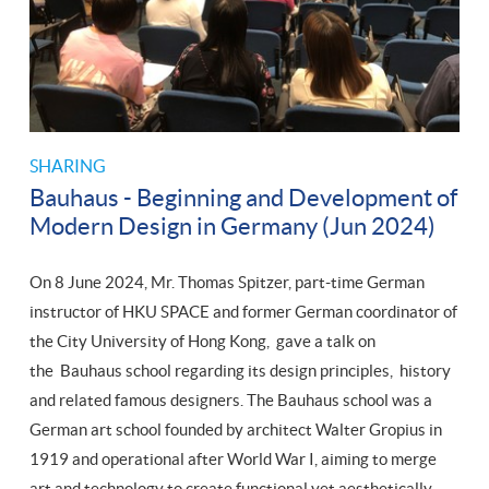
SHARING
Bauhaus - Beginning and Development of
Modern Design in Germany (Jun 2024)
On 8 June 2024, Mr. Thomas Spitzer, part-time German
instructor of HKU SPACE and former German coordinator of
the City University of Hong Kong, gave a talk on
the Bauhaus school regarding its design principles, history
and related famous designers. The Bauhaus school was a
German art school founded by architect Walter Gropius in
1919 and operational after World War I, aiming to merge
art and technology to create functional yet aesthetically