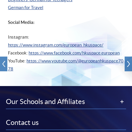
German for Travel
Social Media:
Instagram:
https://www.instagram.com/european_hkuspace/
Facebook:
https://www.facebook.com/hkuspace.european
YouTube:
https://www.youtube.com/@europeanhkuspace70
78
Our Schools and Affiliates
Contact us