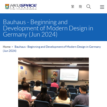
Skip
Open
繁
簡
to
Togg
main
search
navi
Main
content
panel
content
Bauhaus - Beginning and
start
Development of Modern Design in
Germany (Jun 2024)
Home
Bauhaus - Beginning and Development of Modern Design in Germany
(Jun 2024)