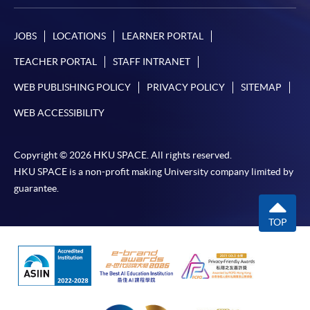
JOBS
LOCATIONS
LEARNER PORTAL
TEACHER PORTAL
STAFF INTRANET
WEB PUBLISHING POLICY
PRIVACY POLICY
SITEMAP
WEB ACCESSIBILITY
Copyright © 2026 HKU SPACE. All rights reserved.
HKU SPACE is a non-profit making University company limited by
guarantee.
TOP