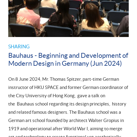
SHARING
Bauhaus - Beginning and Development of
Modern Design in Germany (Jun 2024)
On 8 June 2024, Mr. Thomas Spitzer, part-time German
instructor of HKU SPACE and former German coordinator of
the City University of Hong Kong, gave a talk on
the Bauhaus school regarding its design principles, history
and related famous designers. The Bauhaus school was a
German art school founded by architect Walter Gropius in
1919 and operational after World War I, aiming to merge
art and technology to create functional yet aesthetically