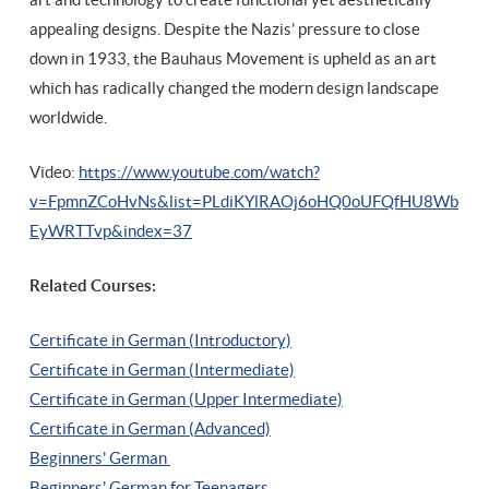
appealing designs. Despite the Nazis’ pressure to close
down in 1933, the Bauhaus Movement is upheld as an art
which has radically changed the modern design landscape
worldwide.
Video:
https://www.youtube.com/watch?
v=FpmnZCoHvNs&list=PLdiKYlRAOj6oHQ0oUFQfHU8Wb
EyWRTTvp&index=37
Related Courses:
Certificate in German (Introductory)
Certificate in German (Intermediate)
Certificate in German (Upper Intermediate)
Certificate in German (Advanced)
Beginners' German
Beginners' German for Teenagers