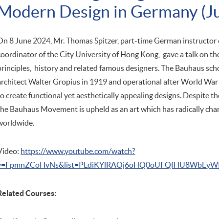
Modern Design in Germany (J
On 8 June 2024, Mr. Thomas Spitzer, part-time German instruct
coordinator of the City University of Hong Kong, gave a talk on t
principles, history and related famous designers. The Bauhaus sc
architect Walter Gropius in 1919 and operational after World War 
to create functional yet aesthetically appealing designs. Despite t
the Bauhaus Movement is upheld as an art which has radically ch
worldwide.
Video:
https://www.youtube.com/watch?
v=FpmnZCoHvNs&list=PLdiKYlRAOj6oHQ0oUFQfHU8WbEyWR
Related Courses: