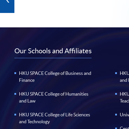
Our Schools and Affiliates
HKU SPACE College of Business and
HKU 
Finance
and
HKU SPACE College of Humanities
HKU 
and Law
Teac
HKU SPACE College of Life Sciences
Univ
and Technology
Cent