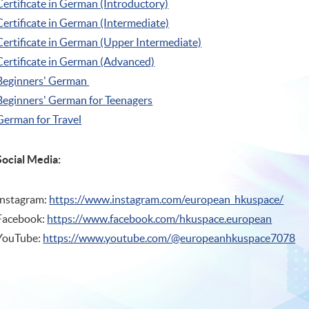
Certificate in German (Introductory)
Certificate in German (Intermediate)
Certificate in German (Upper Intermediate)
Certificate in German (Advanced)
Beginners' German
Beginners' German for Teenagers
German for Travel
Social Media:
Instagram:
https://www.instagram.com/european_hkuspace/
Facebook:
https://www.facebook.com/hkuspace.european
YouTube:
https://www.youtube.com/@europeanhkuspace7078