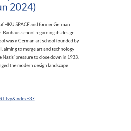
un 2024)
or of HKU SPACE and former German
he Bauhaus school regarding its design
hool was a German art school founded by
I, aiming to merge art and technology
he Nazis’ pressure to close down in 1933,
anged the modern design landscape
TTvp&index=37