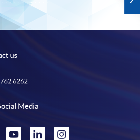
ct us
3762 6262
Social Media
Go
Go
Go
Go