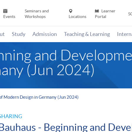
Seminars and
Learner
S
Events
Workshops
Locations
Portal
ut
Study
Admission
Teaching & Learning
Inter
inning and Developm
any (Jun 2024)
of Modern Design in Germany (Jun 2024)
SHARING
Bauhaus - Beginning and Deve