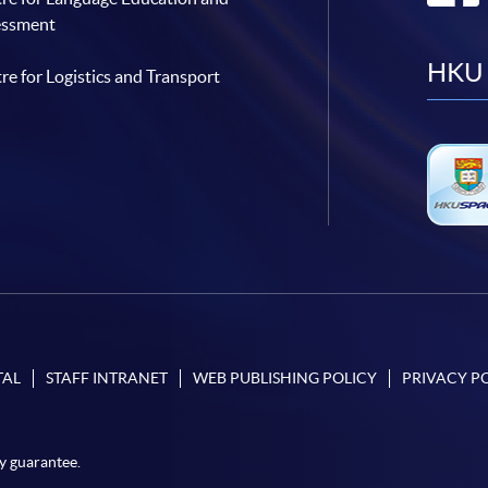
essment
HKU 
re for Logistics and Transport
TAL
STAFF INTRANET
WEB PUBLISHING POLICY
PRIVACY P
y guarantee.