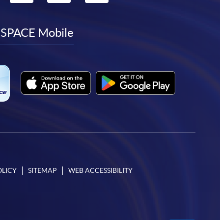
to
to
to
to
facebook
youtube
linkedin
instagram
SPACE Mobile
OLICY
SITEMAP
WEB ACCESSIBILITY