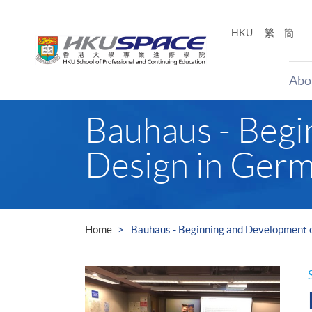
Skip
to
HKU
繁
簡
main
content
Abo
Main
Bauhaus - Beg
content
start
Design in Germ
Home
Bauhaus - Beginning and Development 