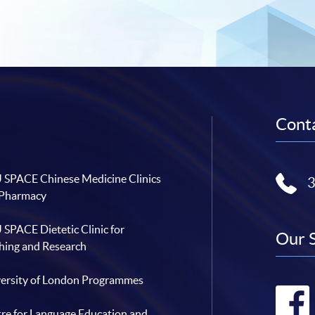
Conta
SPACE Chinese Medicine Clinics
 Pharmacy
SPACE Dietetic Clinic for
Our 
hing and Research
ersity of London Programmes
re for Language Education and