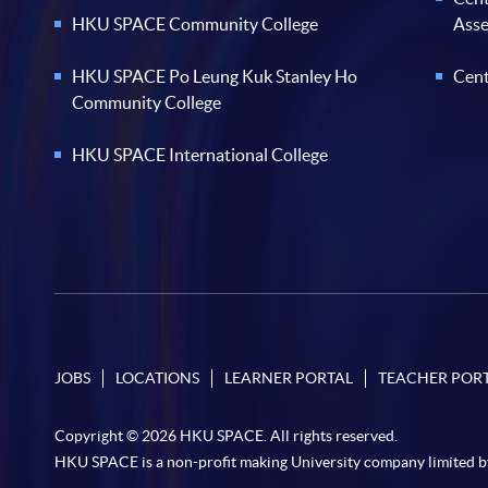
HKU SPACE Community College
Ass
HKU SPACE Po Leung Kuk Stanley Ho
Cent
Community College
HKU SPACE International College
JOBS
LOCATIONS
LEARNER PORTAL
TEACHER POR
Copyright © 2026 HKU SPACE. All rights reserved.
HKU SPACE is a non-profit making University company limited b