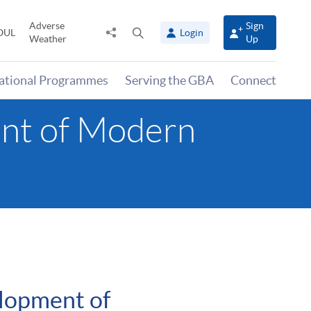
Adverse
Sign
Share
Open
OUL
Login
Weather
Up
to
search
panel
national Programmes
Serving the GBA
Connect
ent of Modern
lopment of