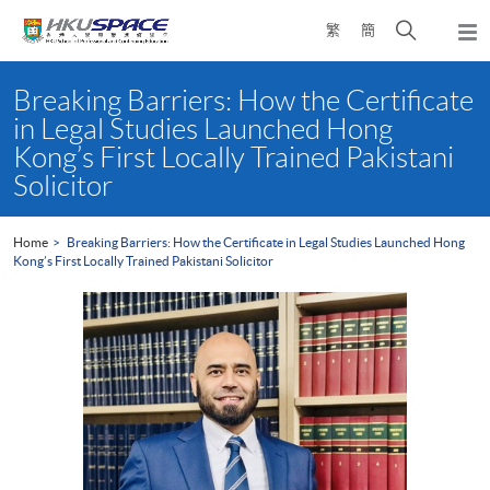
Skip
Open
繁
簡
to
Togg
main
search
navi
Main
content
panel
content
Breaking Barriers: How the Certificate
start
in Legal Studies Launched Hong
Kong’s First Locally Trained Pakistani
Solicitor
Home
Breaking Barriers: How the Certificate in Legal Studies Launched Hong
Kong’s First Locally Trained Pakistani Solicitor