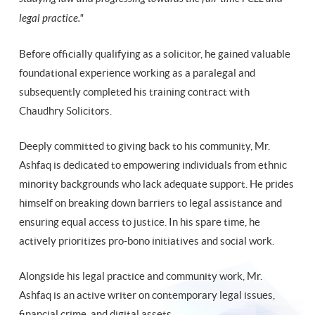
legal practice."
Before officially qualifying as a solicitor, he gained valuable
foundational experience working as a paralegal and
subsequently completed his training contract with
Chaudhry Solicitors.
Deeply committed to giving back to his community, Mr.
Ashfaq is dedicated to empowering individuals from ethnic
minority backgrounds who lack adequate support. He prides
himself on breaking down barriers to legal assistance and
ensuring equal access to justice. In his spare time, he
actively prioritizes pro-bono initiatives and social work.
Alongside his legal practice and community work, Mr.
Ashfaq is an active writer on contemporary legal issues,
financial crime, and digital assets.