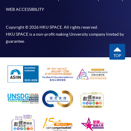
WEB ACCESSIBILITY
Copyright © 2026 HKU SPACE. All rights reserved.
HKU SPACE is a non-profit making University company limited by
guarantee.
TOP