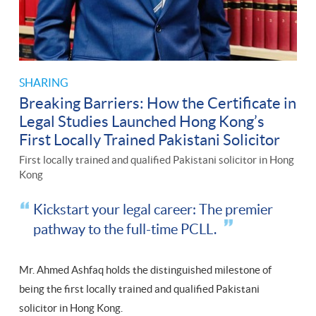
SHARING
Breaking Barriers: How the Certificate in
Legal Studies Launched Hong Kong’s
First Locally Trained Pakistani Solicitor
First locally trained and qualified Pakistani solicitor in Hong
Kong
Kickstart your legal career: The premier
pathway to the full-time PCLL.
Mr. Ahmed Ashfaq holds the distinguished milestone of
being the first locally trained and qualified Pakistani
solicitor in Hong Kong.