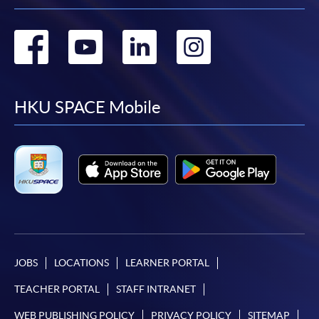
Go
Go
Go
Go
to
to
to
to
facebook
youtube
linkedin
instag
HKU SPACE Mobile
JOBS
LOCATIONS
LEARNER PORTAL
TEACHER PORTAL
STAFF INTRANET
WEB PUBLISHING POLICY
PRIVACY POLICY
SITEMAP