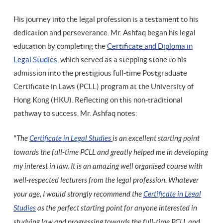
His journey into the legal profession is a testament to his
dedication and perseverance. Mr. Ashfaq began his legal
education by completing the
Certificate and Diploma in
Legal Studies
, which served as a stepping stone to his
admission into the prestigious full-time Postgraduate
Certificate in Laws (PCLL) program at the University of
Hong Kong (HKU). Reflecting on this non-traditional
pathway to success, Mr. Ashfaq notes:
"The
Certificate in Legal Studies
is an excellent starting point
towards the full-time PCLL and greatly helped me in developing
my interest in law. It is an amazing well organised course with
well-respected lecturers from the legal profession. Whatever
your age, I would strongly recommend the
Certificate in Legal
Studies
as the perfect starting point for anyone interested in
studying law and progressing towards the full-time PCLL and