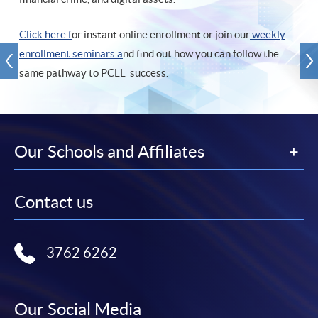
Click here f
or instant online enrollment or join our
weekly
enrollment seminars a
nd find out how you can follow the
same pathway to PCLL success.
Our Schools and Affiliates
Contact us
3762 6262
Our Social Media