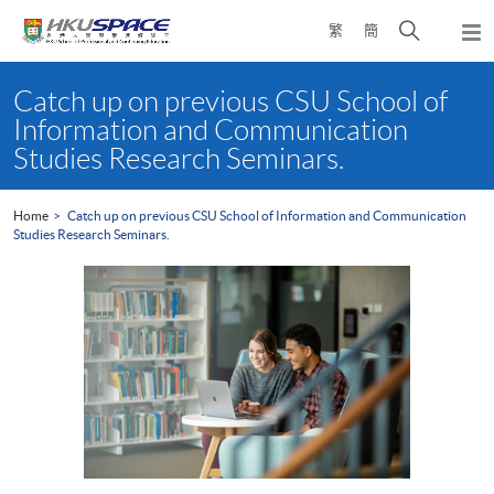
Skip
Open
繁
簡
to
Togg
main
search
navi
Main
content
panel
content
Catch up on previous CSU School of
start
Information and Communication
Studies Research Seminars.
Home
Catch up on previous CSU School of Information and Communication
Studies Research Seminars.