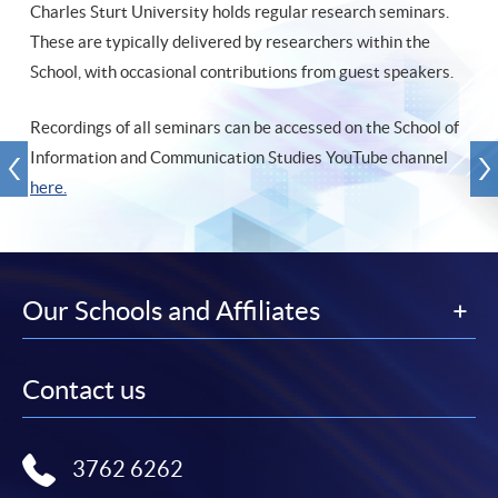
Charles Sturt University holds regular research seminars.
These are typically delivered by researchers within the
School, with occasional contributions from guest speakers.
Recordings of all seminars can be accessed on the School of
Information and Communication Studies YouTube channel
here.
Our Schools and Affiliates
Contact us
3762 6262