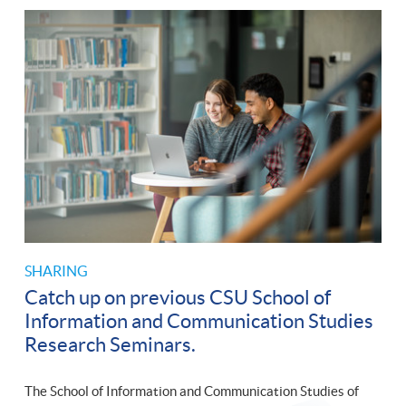
SHARING
Catch up on previous CSU School of
Information and Communication Studies
Research Seminars.
The School of Information and Communication Studies of