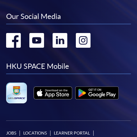
Our Social Media
Go
Go
Go
Go
to
to
to
to
facebook
youtube
linkedin
instag
HKU SPACE Mobile
JOBS
LOCATIONS
LEARNER PORTAL