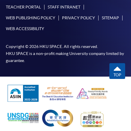
TEACHER PORTAL
STAFF INTRANET
WEB PUBLISHING POLICY
PRIVACY POLICY
SITEMAP
WEB ACCESSIBILITY
Copyright © 2026 HKU SPACE. All rights reserved.
HKU SPACE is a non-profit making University company limited by
guarantee.
TOP