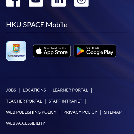
to
to
to
to
facebook
youtube
linkedin
instag
HKU SPACE Mobile
JOBS
LOCATIONS
LEARNER PORTAL
TEACHER PORTAL
STAFF INTRANET
WEB PUBLISHING POLICY
PRIVACY POLICY
SITEMAP
WEB ACCESSIBILITY