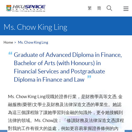
Skip
Open
繁
簡
to
Togg
main
search
navi
Main
content
panel
content
Ms. Chow King Ling
start
Home
Ms. Chow King Ling
Graduate of Advanced Diploma in Finance,
Bachelor of Arts (with Honours) in
Financial Services and Postgraduate
Diploma in Finance and Law
Ms. Chow King Ling現職於證券行業，是財務學高等文憑, 金
融服務(榮譽)文學士及財務及法律深造文憑的畢業生。她認
為這三個課程除了讓她學習到金融的知識外，更令她接觸到
法律的領域。Ms. Chow說：「修讀財務及法律深造文憑課程
對我的工作有很大的益處，例如更容易掌握證券條例的內