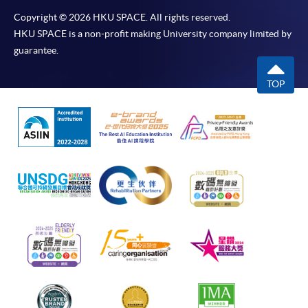
Copyright © 2026 HKU SPACE. All rights reserved.
HKU SPACE is a non-profit making University company limited by
guarantee.
TOP