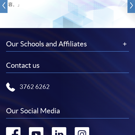
容。」
Our Schools and Affiliates
Contact us
3762 6262
Our Social Media
Go
Go
Go
Go