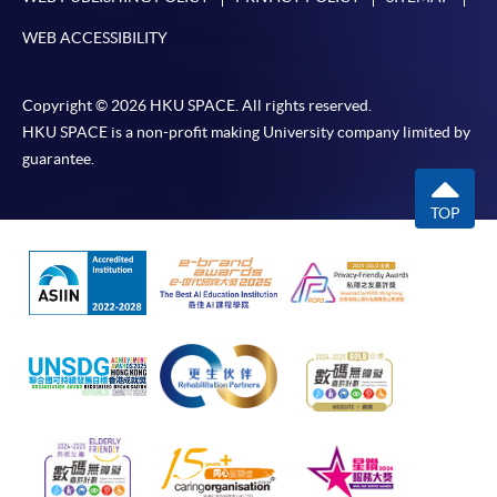
WEB ACCESSIBILITY
Copyright © 2026 HKU SPACE. All rights reserved.
HKU SPACE is a non-profit making University company limited by
guarantee.
TOP