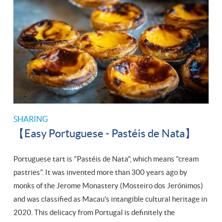
SHARING
【Easy Portuguese - Pastéis de Nata】
Portuguese tart is "Pastéis de Nata", which means "cream
pastries". It was invented more than 300 years ago by
monks of the Jerome Monastery (Mosteiro dos Jerónimos)
and was classified as Macau's intangible cultural heritage in
2020. This delicacy from Portugal is definitely the