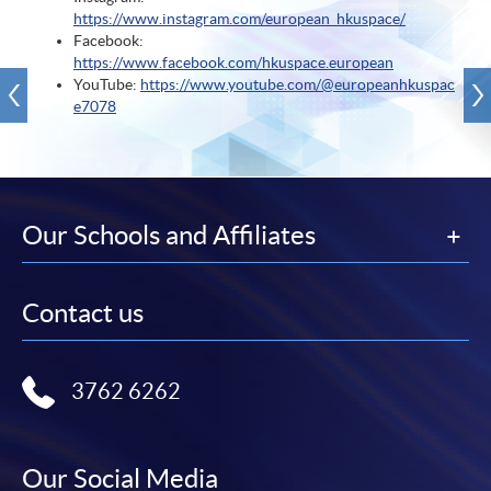
https://www.instagram.com/european_hkuspace/
Facebook:
https://www.facebook.com/hkuspace.european
YouTube:
https://www.youtube.com/@europeanhkuspac
e7078
Our Schools and Affiliates
Contact us
3762 6262
Our Social Media