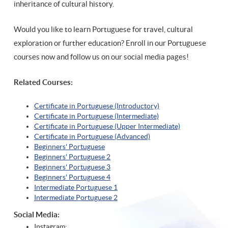
inheritance of cultural history.
Would you like to learn Portuguese for travel, cultural
exploration or further education? Enroll in our Portuguese
courses now and follow us on our social media pages!
Related Courses:
Certificate in Portuguese (Introductory)
Certificate in Portuguese (Intermediate)
Certificate in Portuguese (Upper Intermediate)
Certificate in Portuguese (Advanced)
Beginners' Portuguese
Beginners' Portuguese 2
Beginners' Portuguese 3
Beginners' Portuguese 4
Intermediate Portuguese 1
Intermediate Portuguese 2
Social Media:
Instagram: