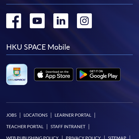
Go
Go
Go
Go
to
to
to
to
facebook
youtube
linkedin
instag
HKU SPACE Mobile
JOBS
LOCATIONS
LEARNER PORTAL
TEACHER PORTAL
STAFF INTRANET
WEB PUBLISHING POLICY
PRIVACY POLICY
SITEMAP