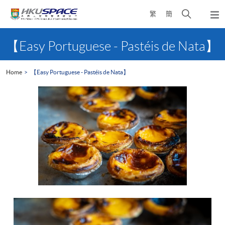
Skip
Open
繁
簡
to
Togg
main
search
navi
Main
content
panel
content
【Easy Portuguese - Pastéis de Nata】
start
Home
【Easy Portuguese - Pastéis de Nata】