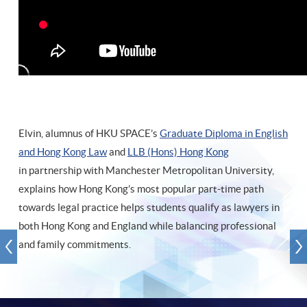
Elvin, alumnus of HKU SPACE’s
Graduate Diploma in English
and Hong Kong Law
and
LLB (Hons) Hong Kong
in partnership with Manchester Metropolitan University,
explains how Hong Kong’s most popular part-time path
towards legal practice helps students qualify as lawyers in
both Hong Kong and England while balancing professional
and family commitments.