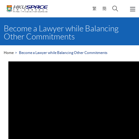
Skip
Open
繁
簡
to
Togg
main
search
navi
Main
content
panel
content
Become a Lawyer while Balancing
start
Other Commitments
Home
Become a Lawyer while Balancing Other Commitments