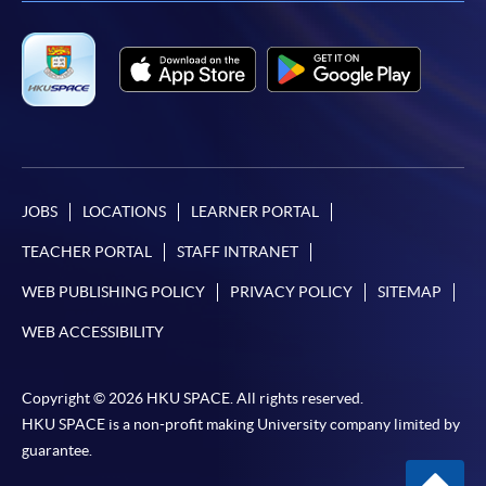
JOBS
LOCATIONS
LEARNER PORTAL
TEACHER PORTAL
STAFF INTRANET
WEB PUBLISHING POLICY
PRIVACY POLICY
SITEMAP
WEB ACCESSIBILITY
Copyright © 2026 HKU SPACE. All rights reserved.
HKU SPACE is a non-profit making University company limited by
guarantee.