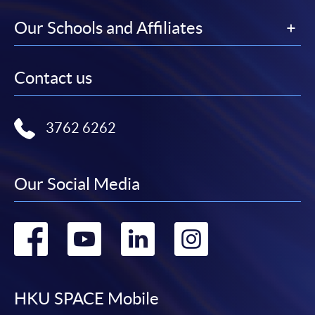
Our Schools and Affiliates
Contact us
3762 6262
Our Social Media
Go
Go
Go
Go
to
to
to
to
facebook
youtube
linkedin
instag
HKU SPACE Mobile