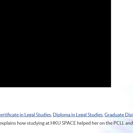
ertificate in Legal Studies
,
Diploma in Legal Studies
,
Graduate Dip
 explains how studying at HKU SPACE helped her on the PCLL and b