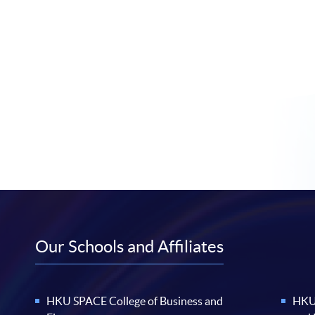
Our Schools and Affiliates
HKU SPACE College of Business and
HKU 