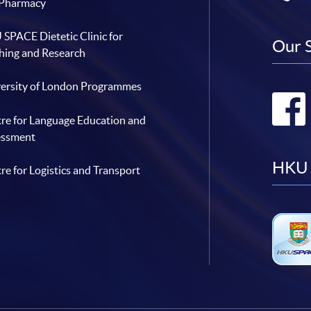
 Pharmacy
SPACE Dietetic Clinic for
Our 
hing and Research
ersity of London Programmes
re for Language Education and
essment
HKU 
re for Logistics and Transport