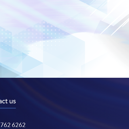
ct us
3762 6262