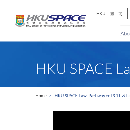
Skip
to
HKU
繁
簡
main
content
Abo
Main
content
start
HKU SPACE Law
Home
HKU SPACE Law: Pathway to PCLL & Le