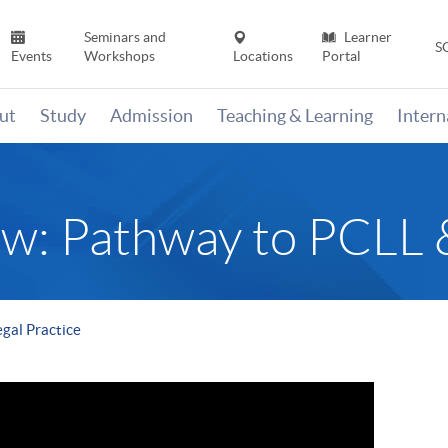
Seminars and
Learner
S
Events
Workshops
Locations
Portal
ut
Study
Admission
Teaching & Learning
Inter
: Pathway to PCLL & 
gal Practice