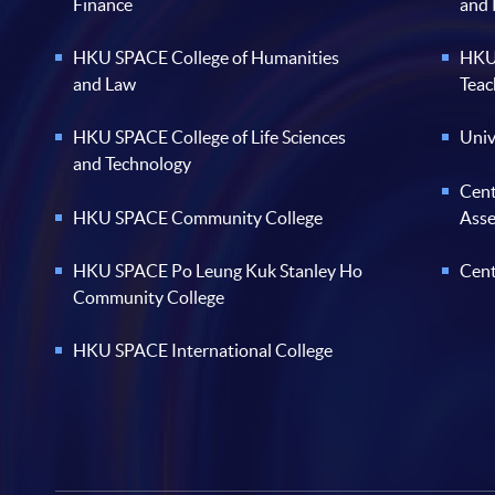
Finance
and
HKU SPACE College of Humanities
HKU 
and Law
Teac
HKU SPACE College of Life Sciences
Univ
and Technology
Cent
HKU SPACE Community College
Ass
HKU SPACE Po Leung Kuk Stanley Ho
Cent
Community College
HKU SPACE International College