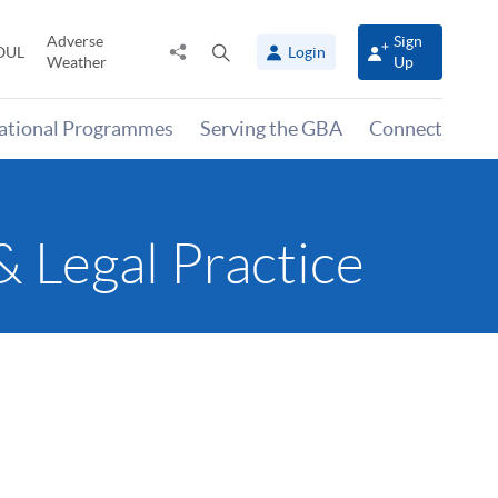
Adverse
Sign
Share
Open
OUL
Login
Weather
Up
to
search
panel
national Programmes
Serving the GBA
Connect
Legal Practice