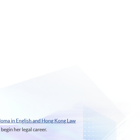
loma in English and Hong Kong Law
egin her legal career.