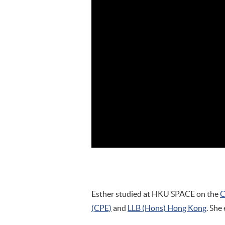
Esther studied at HKU SPACE on the
C
(CPE)
and
LLB (Hons) Hong Kong
. She