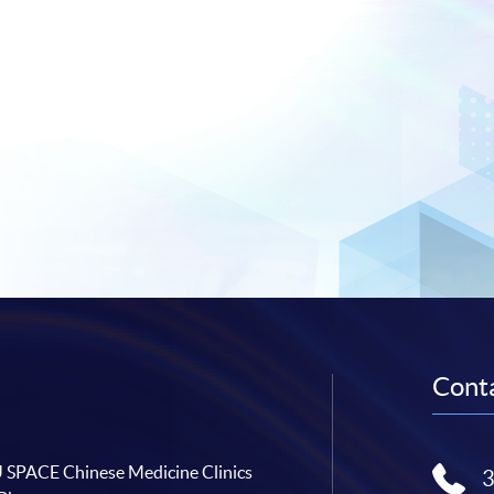
Conta
SPACE Chinese Medicine Clinics