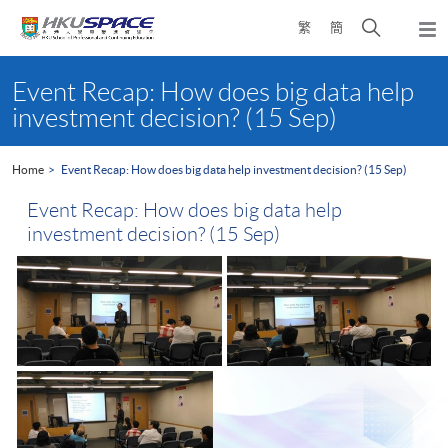
Skip
Open
繁
簡
to
Togg
main
search
navi
Main
content
panel
content
Event Recap: How does big data help
start
investment decision? (15 Sep)
Home
Event Recap: How does big data help investment decision? (15 Sep)
Event Recap: How does big data help
investment decision? (15 Sep)