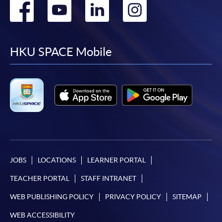
Go
Go
Go
Go
to
to
to
to
facebook
youtube
linkedin
instag
HKU SPACE Mobile
JOBS
LOCATIONS
LEARNER PORTAL
TEACHER PORTAL
STAFF INTRANET
WEB PUBLISHING POLICY
PRIVACY POLICY
SITEMAP
WEB ACCESSIBILITY