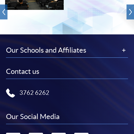
Our Schools and Affiliates
Contact us
3762 6262
Our Social Media