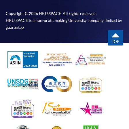
Copyright © 2026 HKU SPACE. All rights reserved.
HKU SPACE is a non-profit making University company limited by
guarantee.
TOP