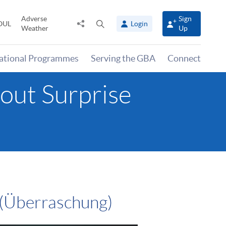
Adverse
Sign
Share
Open
OUL
Login
Weather
Up
to
search
panel
national Programmes
Serving the GBA
Connect
out Surprise
 (Überraschung)