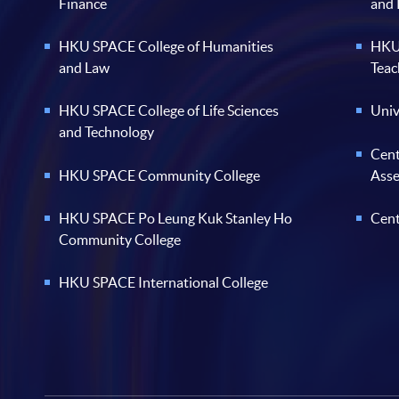
Finance
and
HKU SPACE College of Humanities
HKU 
and Law
Teac
HKU SPACE College of Life Sciences
Univ
and Technology
Cent
HKU SPACE Community College
Ass
HKU SPACE Po Leung Kuk Stanley Ho
Cent
Community College
HKU SPACE International College