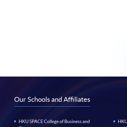
Our Schools and Affiliates
HKU SPACE College of Business and
HKU 