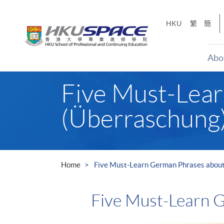
Skip
to
HKU
繁
簡
main
content
Abo
Main
Five Must-Lear
content
start
(Überraschung
Home
Five Must-Learn German Phrases about
Five Must-Learn G