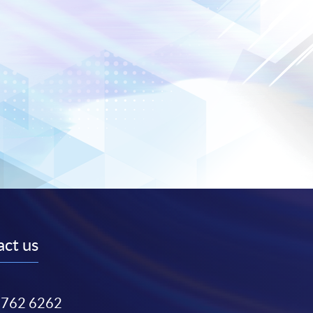
ct us
3762 6262