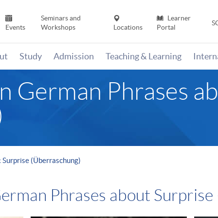
Seminars and
Learner
S
Events
Workshops
Locations
Portal
ut
Study
Admission
Teaching & Learning
Inter
n German Phrases ab
)
 Surprise (Überraschung)
erman Phrases about Surprise