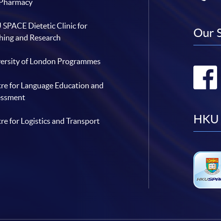
 Pharmacy
SPACE Dietetic Clinic for
Our 
hing and Research
ersity of London Programmes
re for Language Education and
essment
HKU 
re for Logistics and Transport