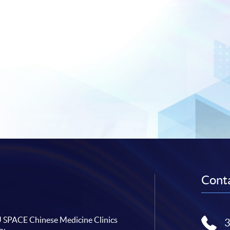
Conta
SPACE Chinese Medicine Clinics