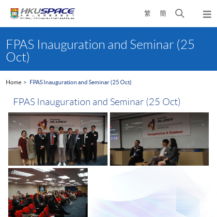
Skip
Open
繁
簡
to
Togg
main
search
navi
Main
content
panel
content
FPAS Inauguration and Seminar (25
start
Oct)
Home
FPAS Inauguration and Seminar (25 Oct)
FPAS Inauguration and Seminar (25 Oct)