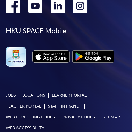
Go
Go
Go
Go
to
to
to
to
facebook
youtube
linkedin
instag
HKU SPACE Mobile
JOBS
LOCATIONS
LEARNER PORTAL
TEACHER PORTAL
STAFF INTRANET
WEB PUBLISHING POLICY
PRIVACY POLICY
SITEMAP
WEB ACCESSIBILITY