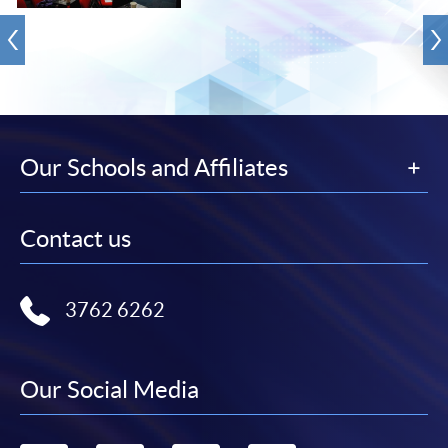
Our Schools and Affiliates
Contact us
3762 6262
Our Social Media