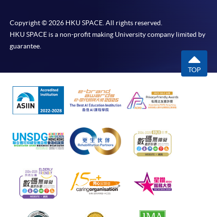
Copyright © 2026 HKU SPACE. All rights reserved.
HKU SPACE is a non-profit making University company limited by
guarantee.
TOP