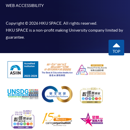
WEB ACCESSIBILITY
Copyright © 2026 HKU SPACE. All rights reserved.
HKU SPACE is a non-profit making University company limited by
guarantee.
TOP