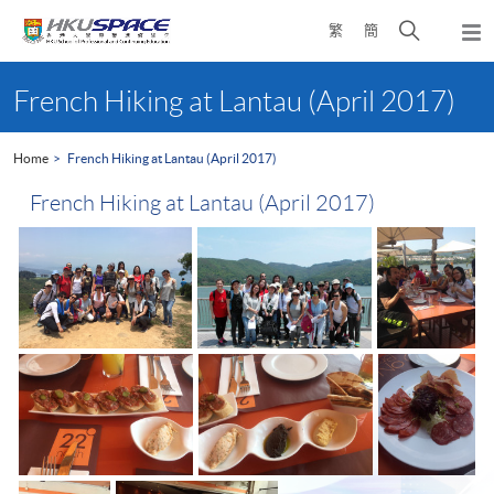
Skip
Open
繁
簡
to
Togg
main
search
navi
Main
content
panel
content
French Hiking at Lantau (April 2017)
start
Home
French Hiking at Lantau (April 2017)
French Hiking at Lantau (April 2017)