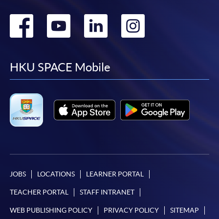
Go
Go
Go
Go
to
to
to
to
facebook
youtube
linkedin
instag
HKU SPACE Mobile
JOBS
LOCATIONS
LEARNER PORTAL
TEACHER PORTAL
STAFF INTRANET
WEB PUBLISHING POLICY
PRIVACY POLICY
SITEMAP