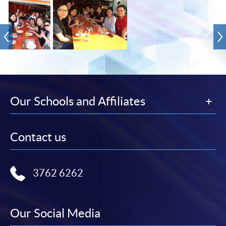
Our Schools and Affiliates
Contact us
3762 6262
Our Social Media