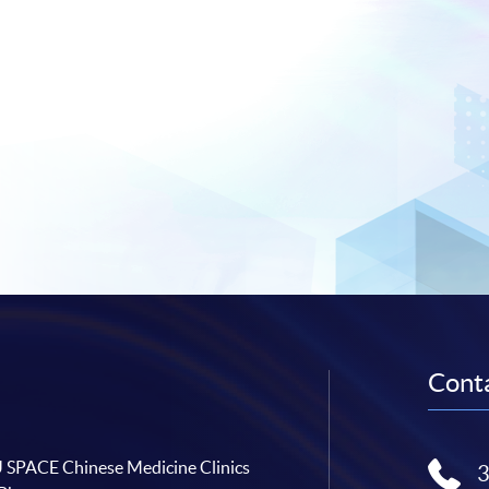
Conta
SPACE Chinese Medicine Clinics