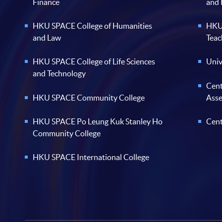
Finance
and
HKU SPACE College of Humanities
HKU 
and Law
Teac
HKU SPACE College of Life Sciences
Univ
and Technology
Cent
HKU SPACE Community College
Ass
HKU SPACE Po Leung Kuk Stanley Ho
Cent
Community College
HKU SPACE International College