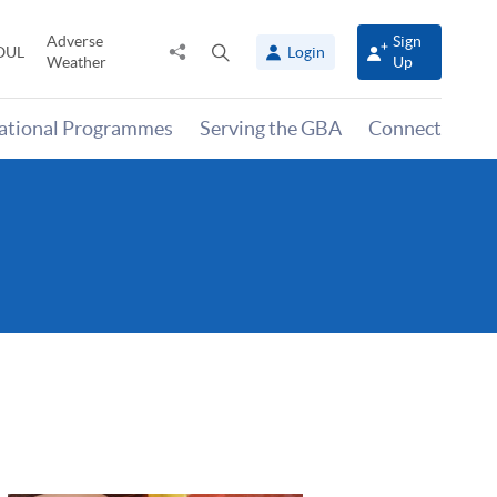
Adverse
Sign
Share
Open
OUL
Login
Weather
Up
to
search
panel
national Programmes
Serving the GBA
Connect
)