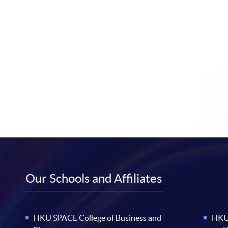
Our Schools and Affiliates
HKU SPACE College of Business and
HKU 