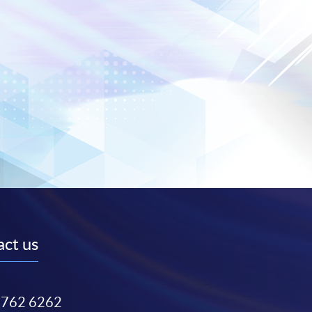
ct us
3762 6262