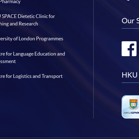
 Pharmacy
SPACE Dietetic Clinic for
Our 
hing and Research
ersity of London Programmes
re for Language Education and
essment
HKU 
re for Logistics and Transport