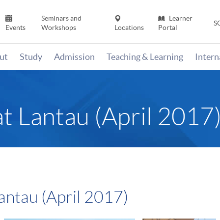
Seminars and
Learner
S
Events
Workshops
Locations
Portal
ut
Study
Admission
Teaching & Learning
Inter
t Lantau (April 2017
antau (April 2017)