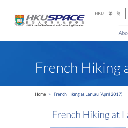
Skip
to
HKU
繁
簡
main
content
Abo
Main
content
start
French Hiking a
Home
French Hiking at Lantau (April 2017)
French Hiking at L