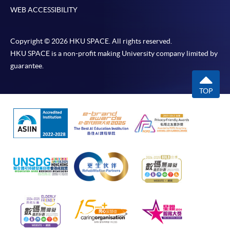
WEB ACCESSIBILITY
Copyright © 2026 HKU SPACE. All rights reserved.
HKU SPACE is a non-profit making University company limited by
guarantee.
TOP