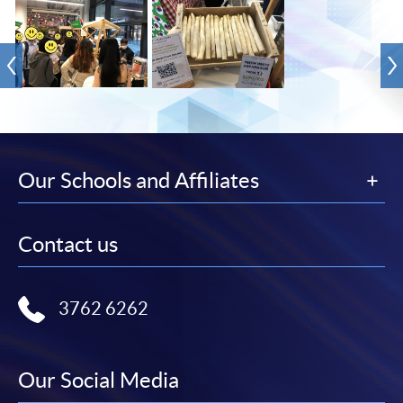
Our Schools and Affiliates
Contact us
3762 6262
Our Social Media