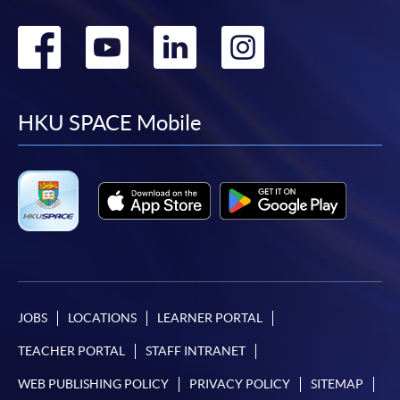
Go
Go
Go
Go
to
to
to
to
facebook
youtube
linkedin
instag
HKU SPACE Mobile
JOBS
LOCATIONS
LEARNER PORTAL
TEACHER PORTAL
STAFF INTRANET
WEB PUBLISHING POLICY
PRIVACY POLICY
SITEMAP