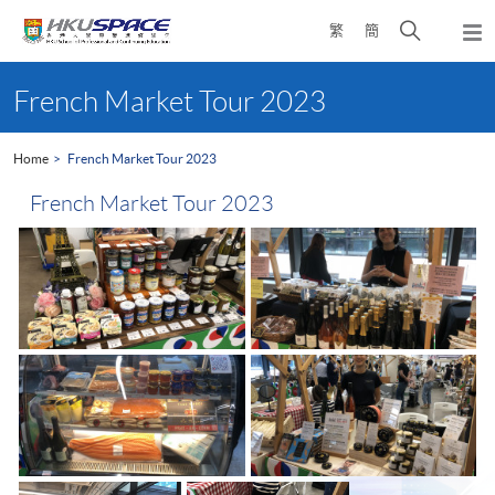
Skip
Open
繁
簡
to
Togg
main
search
navi
Main
content
panel
content
French Market Tour 2023
start
Home
French Market Tour 2023
French Market Tour 2023