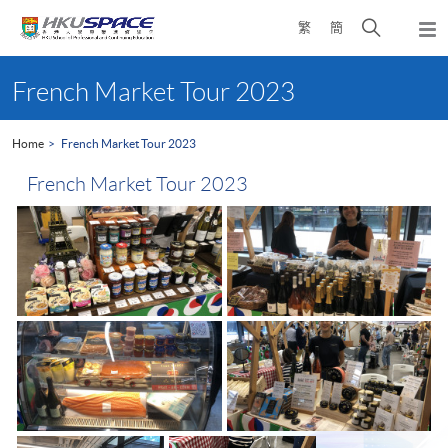
Skip
Open
繁
簡
to
Togg
main
search
navi
Main
content
panel
content
French Market Tour 2023
start
Home
French Market Tour 2023
French Market Tour 2023