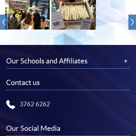
Our Schools and Affiliates
Contact us
3762 6262
Our Social Media