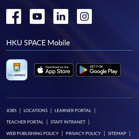
Go
Go
Go
Go
to
to
to
to
facebook
youtube
linkedin
instag
HKU SPACE Mobile
JOBS
LOCATIONS
LEARNER PORTAL
TEACHER PORTAL
STAFF INTRANET
WEB PUBLISHING POLICY
PRIVACY POLICY
SITEMAP