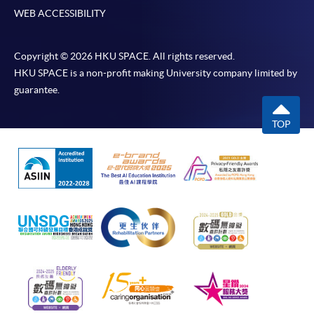
WEB ACCESSIBILITY
Copyright © 2026 HKU SPACE. All rights reserved.
HKU SPACE is a non-profit making University company limited by
guarantee.
TOP