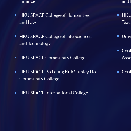
Finance
and
HKU SPACE College of Humanities
HKU 
and Law
Teac
HKU SPACE College of Life Sciences
Univ
and Technology
Cent
HKU SPACE Community College
Ass
HKU SPACE Po Leung Kuk Stanley Ho
Cent
Community College
HKU SPACE International College