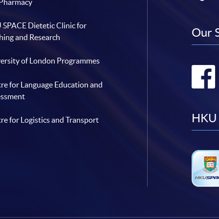
 Pharmacy
SPACE Dietetic Clinic for
Our 
hing and Research
ersity of London Programmes
re for Language Education and
essment
HKU 
re for Logistics and Transport