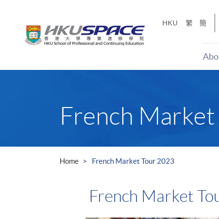
Skip
to
HKU
繁
簡
main
content
Abo
Main
content
start
French Market
Home
French Market Tour 2023
French Market To