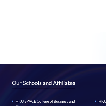
Our Schools and Affiliates
HKU SPACE College of Business and
HKU 