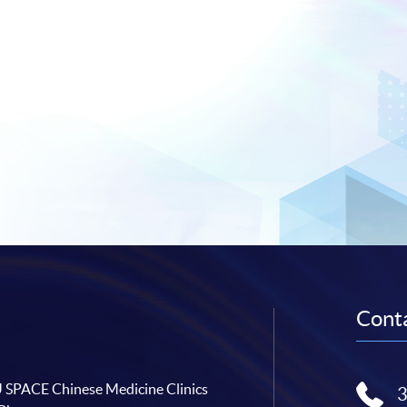
Conta
SPACE Chinese Medicine Clinics