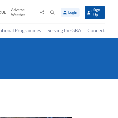
Adverse
Sign
Share
Open
OUL
Login
Weather
Up
to
search
panel
national Programmes
Serving the GBA
Connect