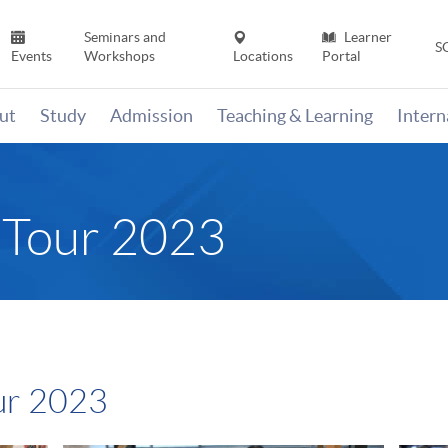
Seminars and
Learner
S
Events
Workshops
Locations
Portal
ut
Study
Admission
Teaching & Learning
Inter
 Tour 2023
ur 2023