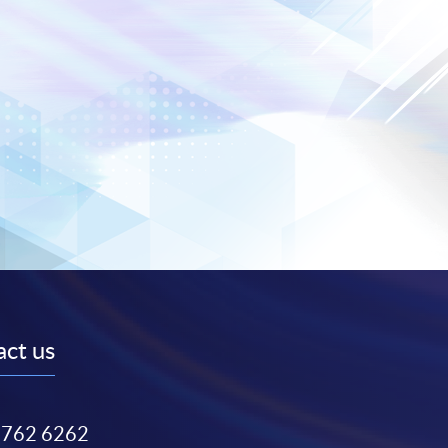
ct us
3762 6262