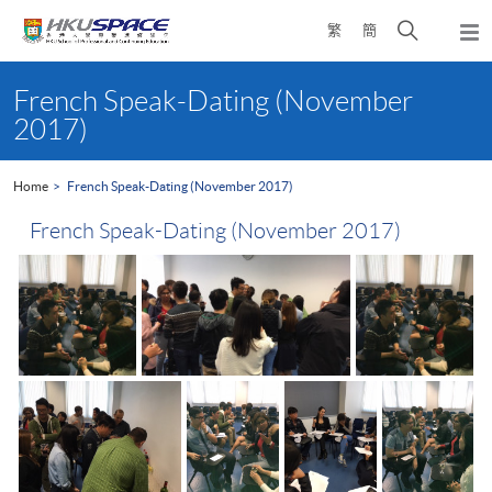
Skip
Open
繁
簡
to
Togg
main
search
navi
Main
content
panel
content
French Speak-Dating (November
start
2017)
Home
French Speak-Dating (November 2017)
French Speak-Dating (November 2017)