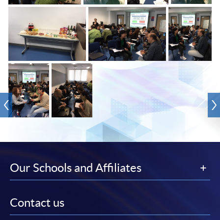
Our Schools and Affiliates
Contact us