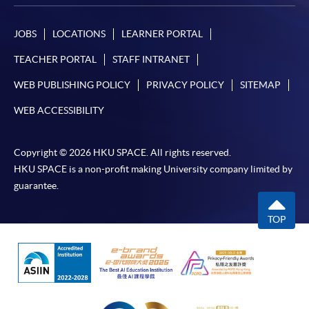
JOBS
LOCATIONS
LEARNER PORTAL
TEACHER PORTAL
STAFF INTRANET
WEB PUBLISHING POLICY
PRIVACY POLICY
SITEMAP
WEB ACCESSIBILITY
Copyright © 2026 HKU SPACE. All rights reserved.
HKU SPACE is a non-profit making University company limited by
guarantee.
TOP