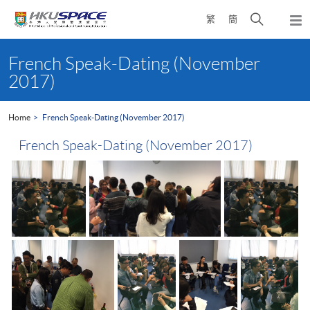
Skip
Open
繁
簡
to
Togg
main
search
navi
Main
content
panel
content
French Speak-Dating (November
start
2017)
Home
French Speak-Dating (November 2017)
French Speak-Dating (November 2017)