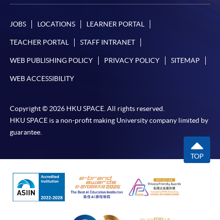
JOBS
LOCATIONS
LEARNER PORTAL
TEACHER PORTAL
STAFF INTRANET
WEB PUBLISHING POLICY
PRIVACY POLICY
SITEMAP
WEB ACCESSIBILITY
Copyright © 2026 HKU SPACE. All rights reserved.
HKU SPACE is a non-profit making University company limited by
guarantee.
TOP