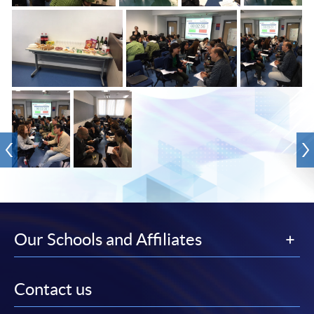
Our Schools and Affiliates
Contact us