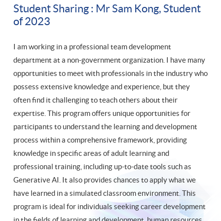
Student Sharing : Mr Sam Kong, Student
of 2023
I am working in a professional team development
department at a non-government organization. I have many
opportunities to meet with professionals in the industry who
possess extensive knowledge and experience, but they
often find it challenging to teach others about their
expertise. This program offers unique opportunities for
participants to understand the learning and development
process within a comprehensive framework, providing
knowledge in specific areas of adult learning and
professional training, including up-to-date tools such as
Generative AI. It also provides chances to apply what we
have learned in a simulated classroom environment. This
program is ideal for individuals seeking career development
in the fields of learning and development, human resources