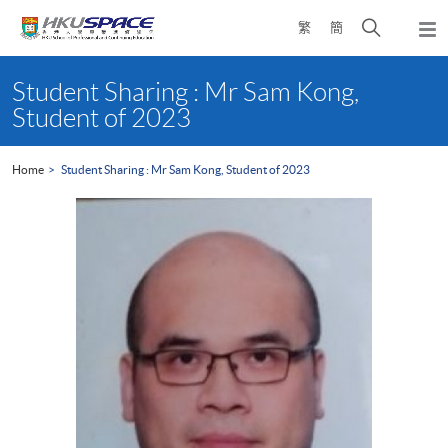
Skip
Open
繁
簡
to
Togg
main
search
navi
Main
content
panel
content
Student Sharing : Mr Sam Kong,
start
Student of 2023
Home
Student Sharing : Mr Sam Kong, Student of 2023