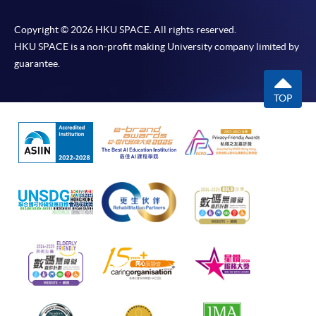
Copyright © 2026 HKU SPACE. All rights reserved.
HKU SPACE is a non-profit making University company limited by
guarantee.
TOP