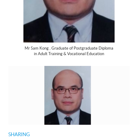
Mr Sam Kong , Graduate of Postgraduate Diploma
in Adult Training & Vocational Education
SHARING