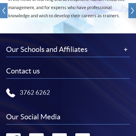
management, and for experts who have professional
knowledge and wish to develop their careers as trainers.
Our Schools and Affiliates
Contact us
3762 6262
Our Social Media