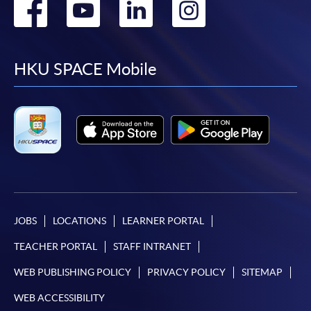
Go
Go
Go
Go
to
to
to
to
facebook
youtube
linkedin
instag
HKU SPACE Mobile
JOBS
LOCATIONS
LEARNER PORTAL
TEACHER PORTAL
STAFF INTRANET
WEB PUBLISHING POLICY
PRIVACY POLICY
SITEMAP
WEB ACCESSIBILITY