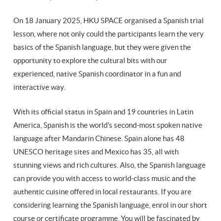
On 18 January 2025, HKU SPACE organised a Spanish trial
lesson, where not only could the participants learn the very
basics of the Spanish language, but they were given the
opportunity to explore the cultural bits with our
experienced, native Spanish coordinator in a fun and
interactive way.
With its official status in Spain and 19 countries in Latin
America, Spanish is the world's second-most spoken native
language after Mandarin Chinese. Spain alone has 48
UNESCO heritage sites and Mexico has 35, all with
stunning views and rich cultures. Also, the Spanish language
can provide you with access to world-class music and the
authentic cuisine offered in local restaurants. If you are
considering learning the Spanish language, enrol in our short
course or certificate programme. You will be fascinated by