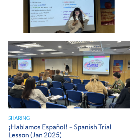
SHARING
¡Hablamos Español! – Spanish Trial
Lesson (Jan 2025)