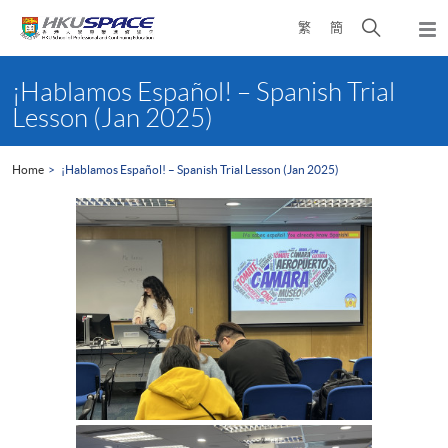
Skip
Open
繁
簡
to
Togg
main
search
navi
Main
content
panel
content
¡Hablamos Español! – Spanish Trial
start
Lesson (Jan 2025)
Home
¡Hablamos Español! – Spanish Trial Lesson (Jan 2025)