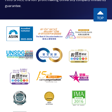
guarantee.
TOP