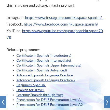
this language and culture. ¡ Hasta pronto !
Instagram:
https://www.instagram.com/hkuspace_spanish/
Facebook:
https://www.facebook.com/hkuspace.spanish/
YouTube:
https://www.youtube.com/@europeanhkuspace70
78
Related programmes:
Certificate in Spanish (Introductory)
Certificate in Spanish (Intermediate)
Certificate in Spanish (Upper Intermediate)
Certificate in Spanish (A
dvanced)
Advanced Spanish Language Practice
Advanced Spanish Language Practice
2
Beginners' Spanish
Spanish for Travel
Learning Spanish through Yoga
Preparation for DELE Examination Level A1
Preparation for DELE Examination Level A2