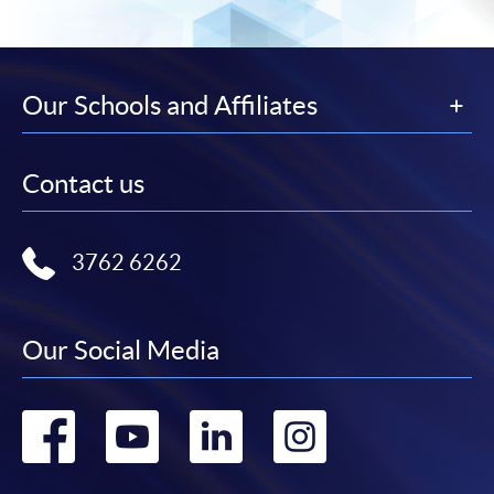
Our Schools and Affiliates
Contact us
3762 6262
Our Social Media
Go
Go
Go
Go
to
to
to
to