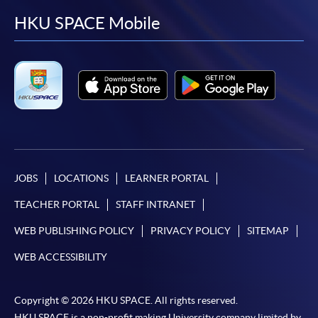
facebook
youtube
linkedin
instag
HKU SPACE Mobile
JOBS
LOCATIONS
LEARNER PORTAL
TEACHER PORTAL
STAFF INTRANET
WEB PUBLISHING POLICY
PRIVACY POLICY
SITEMAP
WEB ACCESSIBILITY
Copyright © 2026 HKU SPACE. All rights reserved.
HKU SPACE is a non-profit making University company limited by