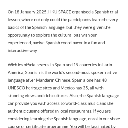
On 18 January 2025, HKU SPACE organised a Spanish trial
lesson, where not only could the participants learn the very
basics of the Spanish language, but they were given the
opportunity to explore the cultural bits with our
experienced, native Spanish coordinator in a fun and
interactive way.
With its official status in Spain and 19 countries in Latin
America, Spanish is the world's second-most spoken native
language after Mandarin Chinese. Spain alone has 48
UNESCO heritage sites and Mexico has 35, all with
stunning views and rich cultures. Also, the Spanish language
can provide you with access to world-class music and the
authentic cuisine offered in local restaurants. If you are
considering learning the Spanish language, enrol in our short
course or certificate programme. You will be fascinated by