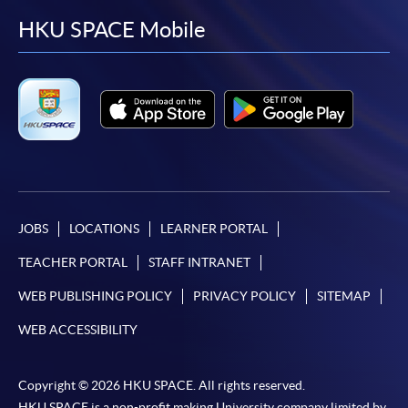
facebook
youtube
linkedin
instag
HKU SPACE Mobile
JOBS
LOCATIONS
LEARNER PORTAL
TEACHER PORTAL
STAFF INTRANET
WEB PUBLISHING POLICY
PRIVACY POLICY
SITEMAP
WEB ACCESSIBILITY
Copyright © 2026 HKU SPACE. All rights reserved.
HKU SPACE is a non-profit making University company limited by