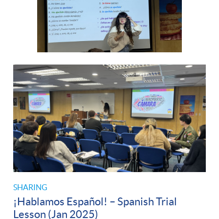
SHARING
¡Hablamos Español! – Spanish Trial
Lesson (Jan 2025)