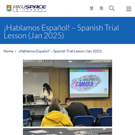
Skip
Open
繁
簡
to
Togg
main
search
navi
Main
content
panel
content
¡Hablamos Español! – Spanish Trial
start
Lesson (Jan 2025)
Home
¡Hablamos Español! – Spanish Trial Lesson (Jan 2025)