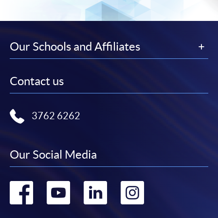
Our Schools and Affiliates
Contact us
3762 6262
Our Social Media
Go
Go
Go
Go
to
to
to
to