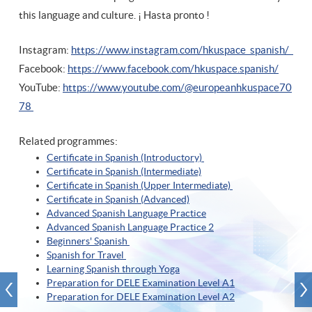
this language and culture. ¡ Hasta pronto !
Instagram:
https://www.instagram.com/hkuspace_spanish/
Facebook:
https://www.facebook.com/hkuspace.spanish/
YouTube:
https://www.youtube.com/@europeanhkuspace70
78
Related programmes:
Certificate in Spanish (Introductory)
Certificate in Spanish (Intermediate)
Certificate in Spanish (Upper Intermediate)
Certificate in Spanish (A
dvanced)
Advanced Spanish Language Practice
Advanced Spanish Language Practice
2
Beginners' Spanish
Spanish for Travel
Learning Spanish through Yoga
Preparation for DELE Examination Level A1
Preparation for DELE Examination Level A2