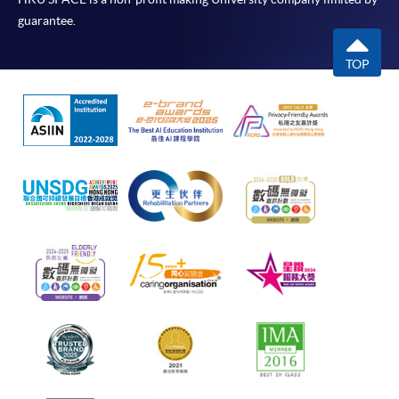
guarantee.
TOP