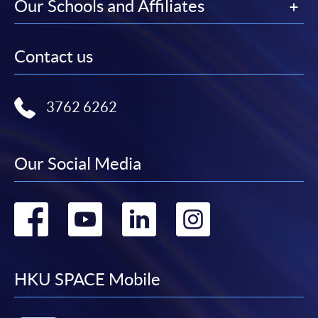
Our Schools and Affiliates
Contact us
3762 6262
Our Social Media
Go
Go
Go
Go
to
to
to
to
facebook
youtube
linkedin
instag
HKU SPACE Mobile