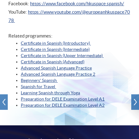
Facebook:
https://www.facebook.com/hkuspace.spanish/
YouTube:
https://www.youtube.com/@europeanhkuspace70
78
Related programmes:
Certificate in Spanish (Introductory)
Certificate in Spanish (Intermediate)
Certificate in Spanish (Upper Intermediate)
Certificate in Spanish (A
dvanced)
Advanced Spanish Language Practice
Advanced Spanish Language Practice
2
Beginners' Spanish
Spanish for Travel
Learning Spanish through Yoga
Preparation for DELE Examination Level A1
Preparation for DELE Examination Level A2