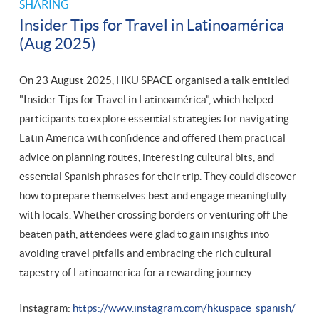
SHARING
Insider Tips for Travel in Latinoamérica
(Aug 2025)
On 23 August 2025, HKU SPACE organised a talk entitled
"Insider Tips for Travel in Latinoamérica", which helped
participants to explore essential strategies for navigating
Latin America with confidence and offered them practical
advice on planning routes, interesting cultural bits, and
essential Spanish phrases for their trip. They could discover
how to prepare themselves best and engage meaningfully
with locals. Whether crossing borders or venturing off the
beaten path, attendees were glad to gain insights into
avoiding travel pitfalls and embracing the rich cultural
tapestry of Latinoamerica for a rewarding journey.
Instagram:
https://www.instagram.com/hkuspace_spanish/