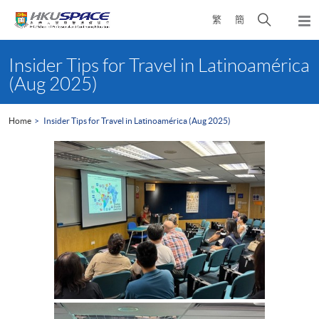
Skip
Open
繁
簡
to
Togg
main
search
navi
Main
content
panel
content
Insider Tips for Travel in Latinoamérica
start
(Aug 2025)
Home
Insider Tips for Travel in Latinoamérica (Aug 2025)