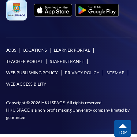
JOBS
LOCATIONS
LEARNER PORTAL
TEACHER PORTAL
STAFF INTRANET
WEB PUBLISHING POLICY
PRIVACY POLICY
SITEMAP
WEB ACCESSIBILITY
Copyright © 2026 HKU SPACE. All rights reserved.
HKU SPACE is a non-profit making University company limited by
guarantee.
TOP