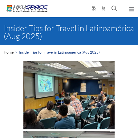
Skip
Open
繁
簡
to
Togg
main
search
navi
Main
content
panel
content
Insider Tips for Travel in Latinoamérica
start
(Aug 2025)
Home
Insider Tips for Travel in Latinoamérica (Aug 2025)