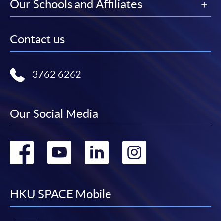
Our Schools and Affiliates
Contact us
3762 6262
Our Social Media
Go
Go
Go
Go
to
to
to
to
facebook
youtube
linkedin
instag
HKU SPACE Mobile