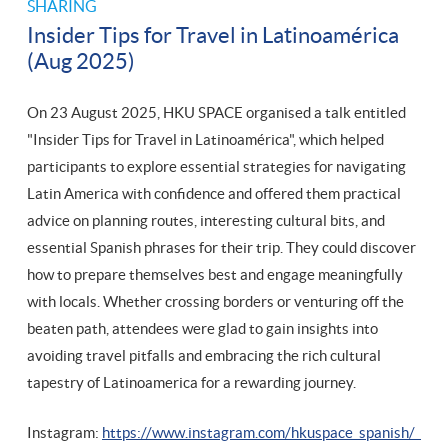
SHARING
Insider Tips for Travel in Latinoamérica
(Aug 2025)
On 23 August 2025, HKU SPACE organised a talk entitled
"Insider Tips for Travel in Latinoamérica", which helped
participants to explore essential strategies for navigating
Latin America with confidence and offered them practical
advice on planning routes, interesting cultural bits, and
essential Spanish phrases for their trip. They could discover
how to prepare themselves best and engage meaningfully
with locals. Whether crossing borders or venturing off the
beaten path, attendees were glad to gain insights into
avoiding travel pitfalls and embracing the rich cultural
tapestry of Latinoamerica for a rewarding journey.
Instagram:
https://www.instagram.com/hkuspace_spanish/