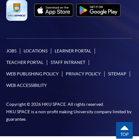
JOBS
LOCATIONS
LEARNER PORTAL
TEACHER PORTAL
STAFF INTRANET
WEB PUBLISHING POLICY
PRIVACY POLICY
SITEMAP
WEB ACCESSIBILITY
Copyright © 2026 HKU SPACE. All rights reserved.
HKU SPACE is a non-profit making University company limited by
guarantee.
TOP