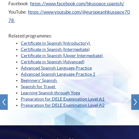
Facebook:
https://www.facebook.com/hkuspace.spanish/
YouTube:
https://www.youtube.com/@europeanhkuspace70
78
Related programmes:
Certificate in Spanish (Introductory)
Certificate in Spanish (Intermediate)
Certificate in Spanish (Upper Intermediate)
Certificate in Spanish (A
dvanced)
Advanced Spanish Language Practice
Advanced Spanish Language Practice
2
Beginners' Spanish
Spanish for Travel
Learning Spanish through Yoga
Preparation for DELE Examination Level A1
Preparation for DELE Examination Level A2