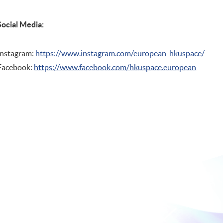
Social Media:
Instagram:
https://www.instagram.com/european_hkuspace/
Facebook:
https://www.facebook.com/hkuspace.european