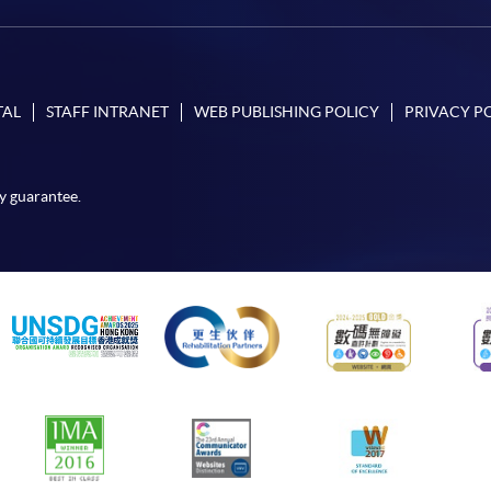
TAL
STAFF INTRANET
WEB PUBLISHING POLICY
PRIVACY P
y guarantee.