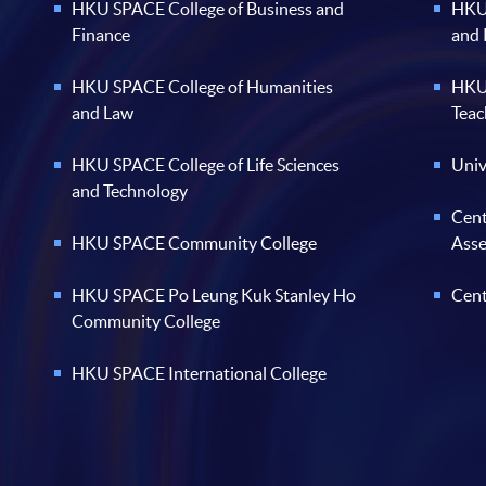
HKU SPACE College of Business and
HKU 
Finance
and
HKU SPACE College of Humanities
HKU 
and Law
Teac
HKU SPACE College of Life Sciences
Univ
and Technology
Cent
HKU SPACE Community College
Ass
HKU SPACE Po Leung Kuk Stanley Ho
Cent
Community College
HKU SPACE International College