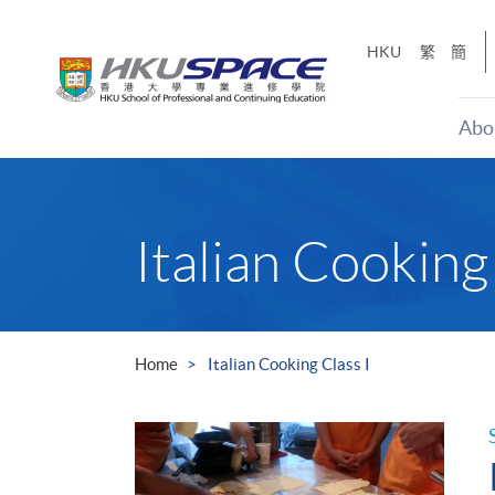
Skip
to
HKU
繁
簡
main
content
Abo
Main
content
start
Italian Cooking 
Home
Italian Cooking Class I