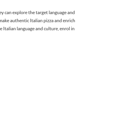
hey can explore the target language and
 make authentic Italian pizza and enrich
e Italian language and culture, enrol in