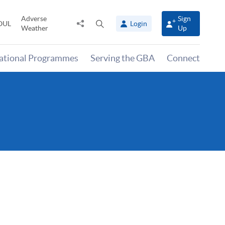
Adverse
Sign
Share
Open
OUL
Login
Weather
Up
to
search
panel
national Programmes
Serving the GBA
Connect