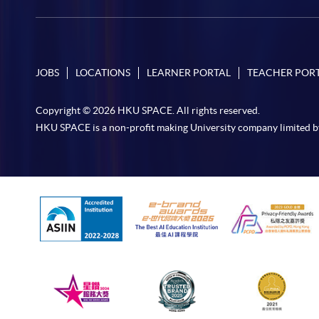
JOBS
LOCATIONS
LEARNER PORTAL
TEACHER POR
Copyright © 2026 HKU SPACE. All rights reserved.
HKU SPACE is a non-profit making University company limited b