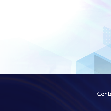
Conta