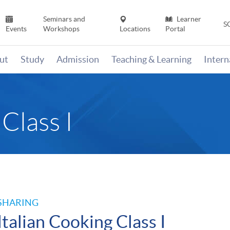
Seminars and
Learner
S
Events
Workshops
Locations
Portal
ut
Study
Admission
Teaching & Learning
Inter
Class I
SHARING
Italian Cooking Class I