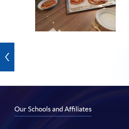
Our Schools and Affiliates