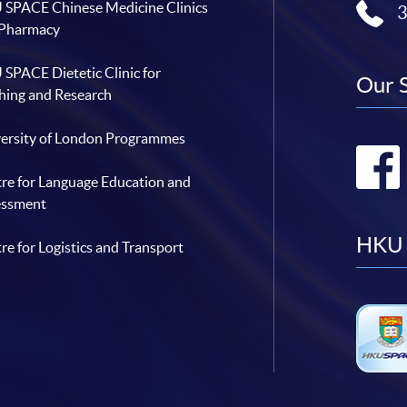
SPACE Chinese Medicine Clinics
 Pharmacy
SPACE Dietetic Clinic for
Our 
hing and Research
ersity of London Programmes
re for Language Education and
essment
HKU 
re for Logistics and Transport