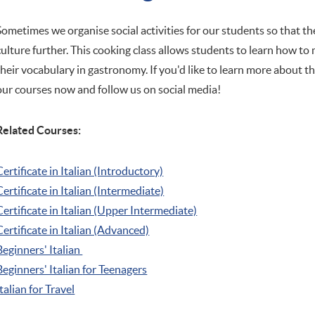
Sometimes we organise social activities for our students so that t
culture further. This cooking class allows students to learn how to
their vocabulary in gastronomy. If you'd like to learn more about th
our courses now and follow us on social media!
Related Courses:
Certificate in Italian (Introductory)
Certificate in Italian (Intermediate)
Certificate in Italian (Upper Intermediate)
Certificate in Italian (Advanced)
Beginners' Italian
Beginners' Italian
for Teenagers
Italian for Travel