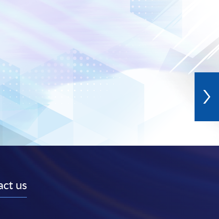
ct us