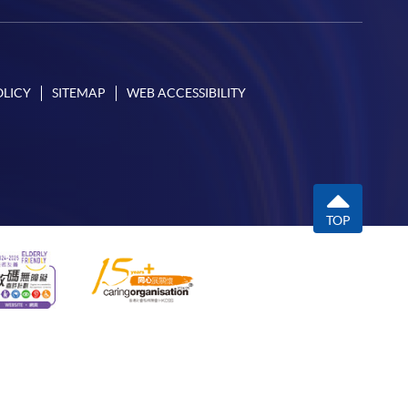
OLICY
SITEMAP
WEB ACCESSIBILITY
TOP