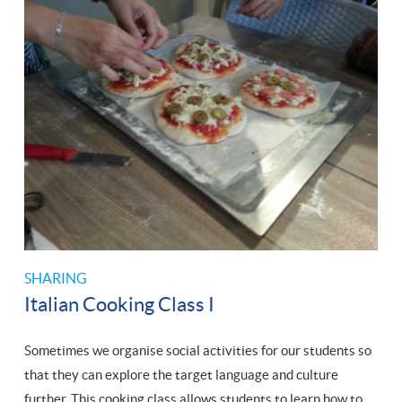
SHARING
Italian Cooking Class I
Sometimes we organise social activities for our students so
that they can explore the target language and culture
further. This cooking class allows students to learn how to