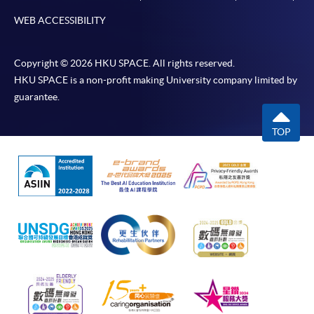
WEB ACCESSIBILITY
Copyright © 2026 HKU SPACE. All rights reserved.
HKU SPACE is a non-profit making University company limited by
guarantee.
TOP