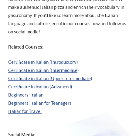
make authentic Italian pizza and enrich their vocabulary in
gastronomy. If you'd like to learn more about the Italian
language and culture, enrol in our courses now and follow us
on social media!
Related Courses:
Certificate in Italian (Introductory)
Certificate in Italian (Intermediate)
Certificate in Italian (Upper Intermediate)
Certificate in Italian (Advanced)
Beginners' Italian
Beginners' Italian
for Teenagers
Italian for Travel
Social Media: