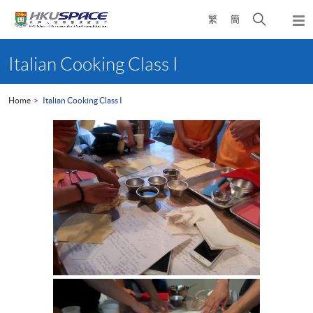
Skip
Open
繁
簡
to
Togg
main
search
navi
Main
content
panel
content
Italian Cooking Class I
start
Home
Italian Cooking Class I