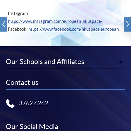
Instagram:
https://www.instagram.com/european_hkuspace/
Facebook:
https://www.facebook.com/hkuspace.european
Our Schools and Affiliates
Contact us
3762 6262
Our Social Media