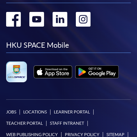
Go
Go
Go
Go
to
to
to
to
facebook
youtube
linkedin
instag
HKU SPACE Mobile
JOBS
LOCATIONS
LEARNER PORTAL
TEACHER PORTAL
STAFF INTRANET
WEB PUBLISHING POLICY
PRIVACY POLICY
SITEMAP