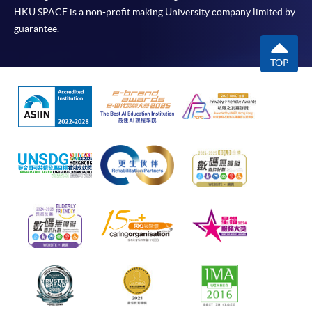
HKU SPACE is a non-profit making University company limited by
guarantee.
TOP