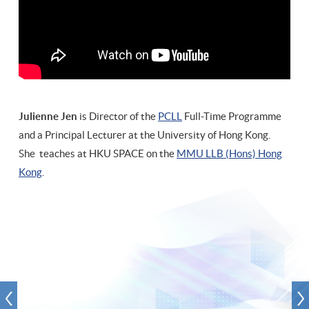
and I’m very happy to teach you again and hope you will have a
bright future in our legal profession."
Julienne Jen
is Director of the
PCLL
Full-Time Programme
and a Principal Lecturer at the University of Hong Kong.
She teaches at HKU SPACE on the
MMU LLB (Hons) Hong
Kong
.