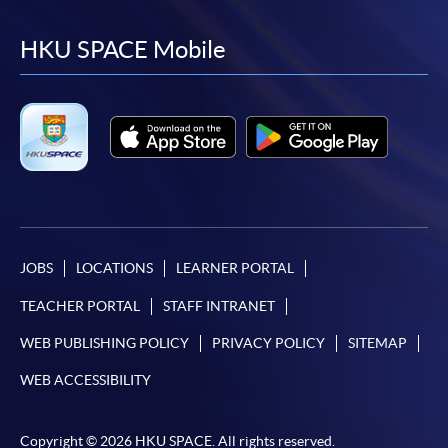
to
to
to
to
facebook
youtube
linkedin
instag
HKU SPACE Mobile
JOBS
LOCATIONS
LEARNER PORTAL
TEACHER PORTAL
STAFF INTRANET
WEB PUBLISHING POLICY
PRIVACY POLICY
SITEMAP
WEB ACCESSIBILITY
Copyright © 2026 HKU SPACE. All rights reserved.