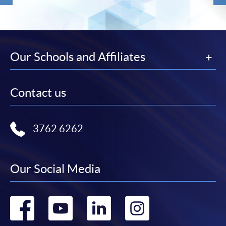
Our Schools and Affiliates
Contact us
3762 6262
Our Social Media
Go
Go
Go
Go