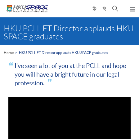
Skip
Open
繁
簡
to
Togg
main
search
navi
Main
content
panel
content
HKU PCLL FT Director applauds HKU
start
SPACE graduates
Home
HKU PCLL FT Director applauds HKU SPACE graduates
I’ve seen a lot of you at the PCLL and hope
you will have a bright future in our legal
profession.
"I’ve seen many students doing the
MMU LLB
or
CPE
course and now they’ve come through the
PCLL
course
either as a part-time or a full-time student. Congratulations on
your graduation today. I’ve seen a lot of you at the
PCLL
now