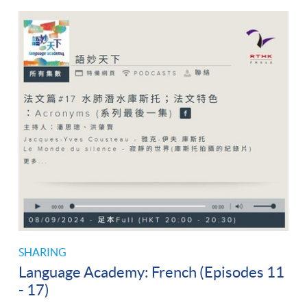
SHARING
Language Academy: French (Episodes 11
- 17)