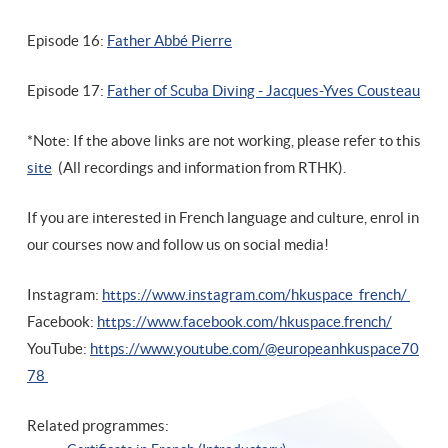
Episode 16:
Father Abbé Pierre
Episode 17:
Father of Scuba Diving - Jacques-Yves Cousteau
*Note: If the above links are not working, please refer to this
site
(All recordings and information from RTHK).
If you are interested in French language and culture, enrol in
our courses now and follow us on social media!
Instagram:
https://www.instagram.com/hkuspace_french/
Facebook:
https://www.facebook.com/hkuspace.french/
YouTube:
https://www.youtube.com/@europeanhkuspace70
78
Related programmes: