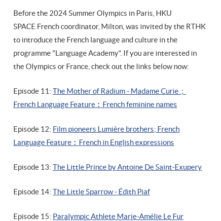
Before the 2024 Summer Olympics in Paris, HKU
SPACE French coordinator, Milton, was invited by the RTHK
to introduce the French language and culture in the
programme "Language Academy". If you are interested in
the Olympics or France, check out the links below now:
Episode 11:
The Mother of Radium - Madame Curie；
French Language Feature︰French feminine names
Episode 12:
Film pioneers Lumière brothers;
French
Language Feature
︰French in English expressions
Episode 13:
The Little Prince by Antoine De Saint-Exupery
Episode 14:
The Little Sparrow - Édith Piaf
Episode 15:
Paralympic Athlete Marie-Amélie Le Fur