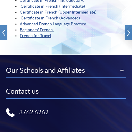
Certificate in French (Introductory)
Certificate in French (Intermediate)
Certificate in French (Upper Intermediate)
Certificate in French (Advanced)
Advanced French Language Practice
Beginners' French
French for Travel
Our Schools and Affiliates
Contact us
3762 6262