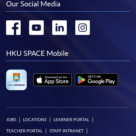
Our Social Media
Go
Go
Go
Go
to
to
to
to
facebook
youtube
linkedin
instag
HKU SPACE Mobile
JOBS
LOCATIONS
LEARNER PORTAL
TEACHER PORTAL
STAFF INTRANET