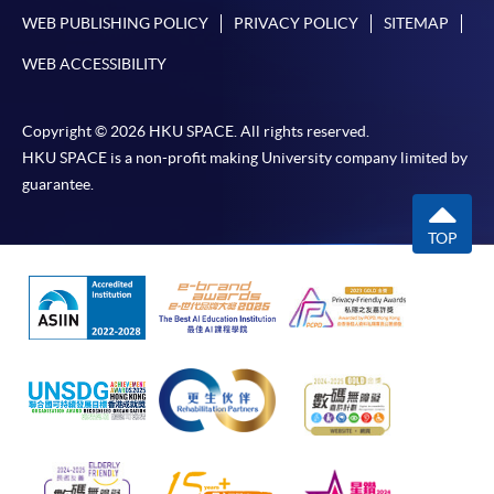
WEB PUBLISHING POLICY
PRIVACY POLICY
SITEMAP
WEB ACCESSIBILITY
Copyright © 2026 HKU SPACE. All rights reserved.
HKU SPACE is a non-profit making University company limited by
guarantee.
TOP