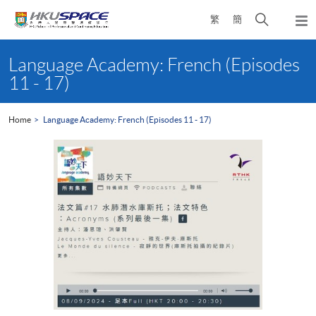
Skip
Open
繁
簡
to
Togg
main
search
navi
Main
content
panel
content
Language Academy: French (Episodes
start
11 - 17)
Home
Language Academy: French (Episodes 11 - 17)