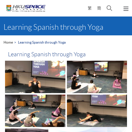
Skip
Open
繁
簡
to
Togg
main
search
navi
Main
content
panel
content
Learning Spanish through Yoga
start
Home
Learning Spanish through Yoga
Learning Spanish through Yoga