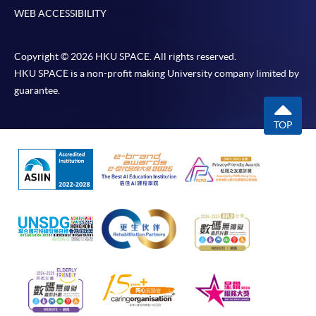
WEB ACCESSIBILITY
Copyright © 2026 HKU SPACE. All rights reserved.
HKU SPACE is a non-profit making University company limited by
guarantee.
TOP