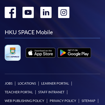
Go
Go
Go
Go
to
to
to
to
facebook
youtube
linkedin
instag
HKU SPACE Mobile
JOBS
LOCATIONS
LEARNER PORTAL
TEACHER PORTAL
STAFF INTRANET
WEB PUBLISHING POLICY
PRIVACY POLICY
SITEMAP