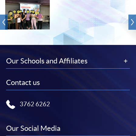
Our Schools and Affiliates
Contact us
3762 6262
Our Social Media