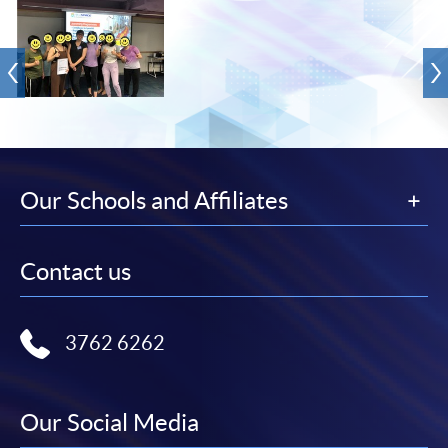
Our Schools and Affiliates
Contact us
3762 6262
Our Social Media