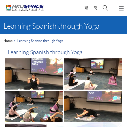
Skip
Open
繁
簡
to
Togg
main
search
navi
Main
content
panel
content
Learning Spanish through Yoga
start
Home
Learning Spanish through Yoga
Learning Spanish through Yoga