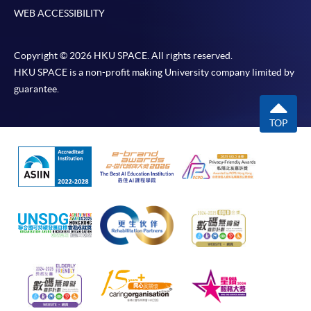
WEB ACCESSIBILITY
Copyright © 2026 HKU SPACE. All rights reserved.
HKU SPACE is a non-profit making University company limited by
guarantee.
TOP