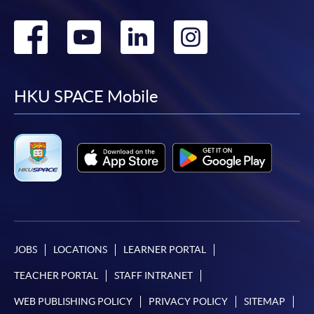
Go
Go
Go
Go
to
to
to
to
facebook
youtube
linkedin
instag
HKU SPACE Mobile
JOBS
LOCATIONS
LEARNER PORTAL
TEACHER PORTAL
STAFF INTRANET
WEB PUBLISHING POLICY
PRIVACY POLICY
SITEMAP