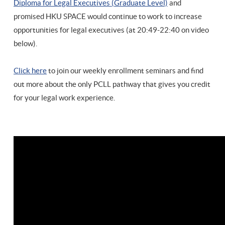
Diploma for Legal Executives (Graduate Level)
and
promised HKU SPACE would continue to work to increase
opportunities for legal executives (at 20:49-22:40 on video
below).
Click here
to join our weekly enrollment seminars and find
out more about the only PCLL pathway that gives you credit
for your legal work experience.