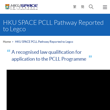
Skip
Open
繁
簡
to
Togg
main
search
navi
Main
content
panel
content
HKU SPACE PCLL Pathway Reported
start
to Legco
Home
HKU SPACE PCLL Pathway Reported to Legco
A recognised law qualification for
application to the PCLL Programme