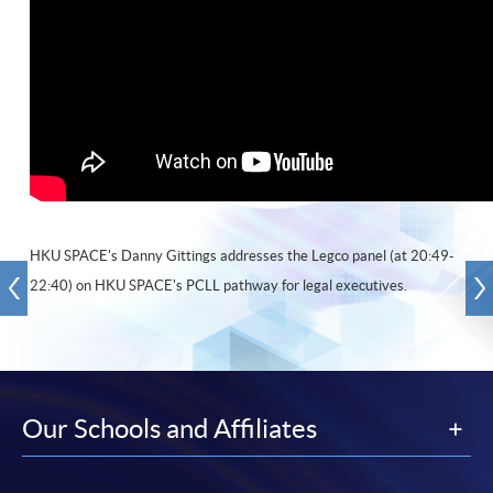
HKU SPACE's Danny Gittings addresses the Legco panel (at 20:49-
22:40) on HKU SPACE's PCLL pathway for legal executives.
Our Schools and Affiliates