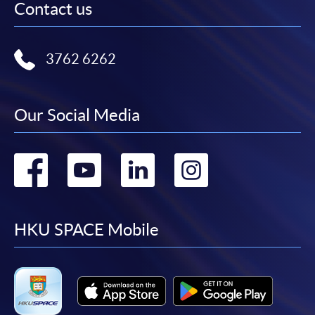
Contact us
3762 6262
Our Social Media
Go
Go
Go
Go
to
to
to
to
facebook
youtube
linkedin
instag
HKU SPACE Mobile