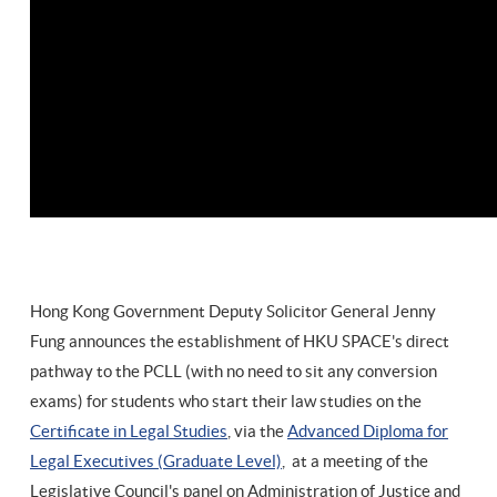
Hong Kong Government Deputy Solicitor General Jenny
Fung announces the establishment of HKU SPACE's direct
pathway to the PCLL (with no need to sit any conversion
exams) for students who start their law studies on the
Certificate in Legal Studies
, via the
Advanced Diploma for
Legal Executives (Graduate Level)
, at a meeting of the
Legislative Council's panel on Administration of Justice and