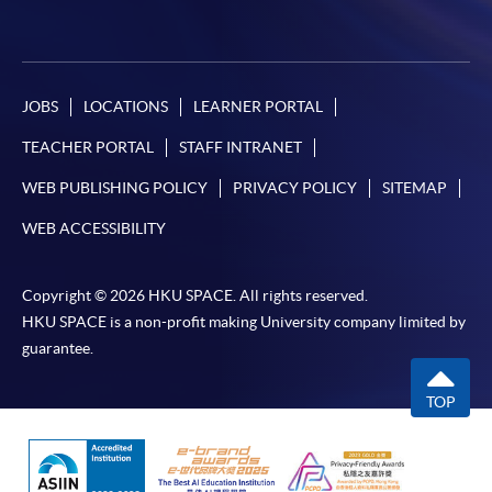
JOBS
LOCATIONS
LEARNER PORTAL
TEACHER PORTAL
STAFF INTRANET
WEB PUBLISHING POLICY
PRIVACY POLICY
SITEMAP
WEB ACCESSIBILITY
Copyright © 2026 HKU SPACE. All rights reserved.
HKU SPACE is a non-profit making University company limited by
guarantee.
TOP