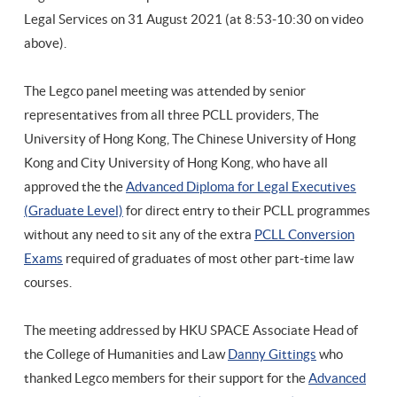
Legal Services on 31 August 2021 (at
8:53-10:30 on video
above).
The Legco panel meeting was attended by senior
representatives from all three PCLL providers, The
University of Hong Kong, The Chinese University of Hong
Kong and City University of Hong Kong, who have all
approved the the
Advanced Diploma for Legal Executives
(Graduate Level)
for direct entry to their PCLL programmes
without any need to sit any of the extra
PCLL Conversion
Exams
required of graduates of most other part-time law
courses.
The meeting addressed by HKU SPACE Associate Head of
the College of Humanities and Law
Danny Gittings
who
thanked Legco members for their support for the
Advanced