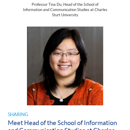
Professor Tina Du, Head of the School of
Information and Communication Studies at Charles
Sturt University
SHARING
Meet Head of the School of Information