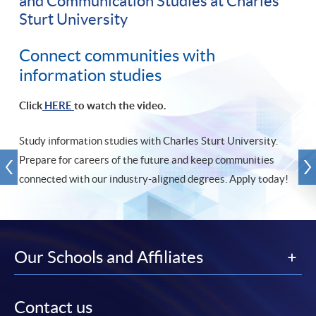
and Communication Studies at Charles
Sturt University
Connect communities with
information studies
Click
HERE
to watch the video.
Study information studies with Charles Sturt University.
Prepare for careers of the future and keep communities
connected with our industry-aligned degrees. Apply today!
Our Schools and Affiliates
Contact us