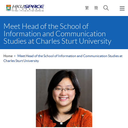
Skip
Open
繁
簡
to
Togg
main
search
navi
Main
content
panel
content
Meet Head of the School of
start
Information and Communication
Studies at Charles Sturt University
Home
Meet Head of the School of Information and Communication Studies at
Charles Sturt University