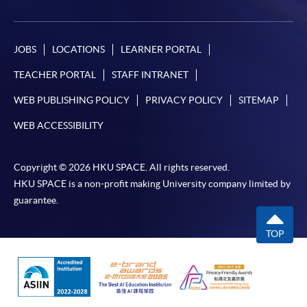
JOBS
LOCATIONS
LEARNER PORTAL
TEACHER PORTAL
STAFF INTRANET
WEB PUBLISHING POLICY
PRIVACY POLICY
SITEMAP
WEB ACCESSIBILITY
Copyright © 2026 HKU SPACE. All rights reserved.
HKU SPACE is a non-profit making University company limited by
guarantee.
TOP