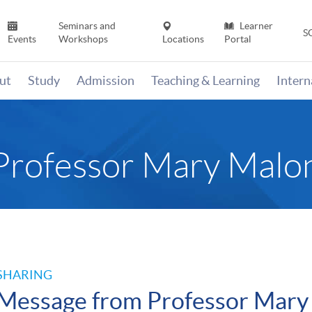
Seminars and
Learner
S
Events
Workshops
Locations
Portal
ut
Study
Admission
Teaching & Learning
Inter
Professor Mary Malo
SHARING
Message from Professor Mary