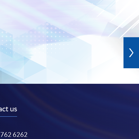
ct us
3762 6262