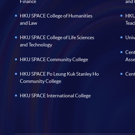
Finance
and
HKU SPACE College of Humanities
HKU 
and Law
Teac
HKU SPACE College of Life Sciences
Univ
and Technology
Cent
HKU SPACE Community College
Ass
HKU SPACE Po Leung Kuk Stanley Ho
Cent
Community College
HKU SPACE International College