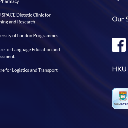
 Pharmacy
SPACE Dietetic Clinic for
Our 
hing and Research
ersity of London Programmes
re for Language Education and
essment
HKU 
re for Logistics and Transport