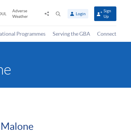
Adverse
Sign
Share
Open
OUL
Login
Weather
Up
to
search
panel
national Programmes
Serving the GBA
Connect
ne
 Malone