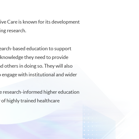
tive Care is known for its development
ing research.
search-based education to support
he knowledge they need to provide
 others in doing so. They will also
to engage with institutional and wider
e research-informed higher education
of highly trained healthcare