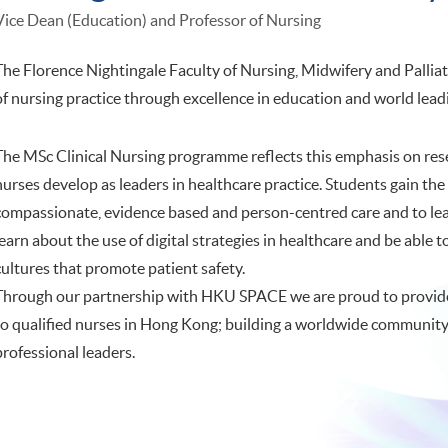
Vice Dean (Education) and Professor of Nursing
The Florence Nightingale Faculty of Nursing, Midwifery and Pallia
of nursing practice through excellence in education and world lead
The MSc Clinical Nursing programme reflects this emphasis on re
nurses develop as leaders in healthcare practice. Students gain t
compassionate, evidence based and person-centred care and to lead
learn about the use of digital strategies in healthcare and be able 
cultures that promote patient safety.
Through our partnership with HKU SPACE we are proud to provid
to qualified nurses in Hong Kong; building a worldwide community 
professional leaders.