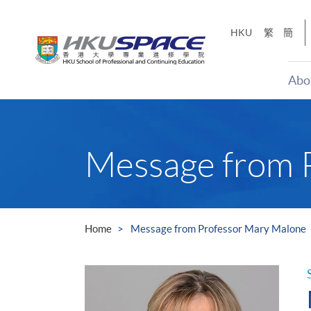
Skip
to
HKU
繁
簡
main
content
Abo
Main
content
start
Message from 
Home
Message from Professor Mary Malone