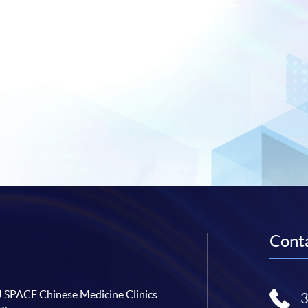
Conta
SPACE Chinese Medicine Clinics