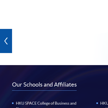
Our Schools and Affiliates
HKU SPACE College of Business and
HKU 