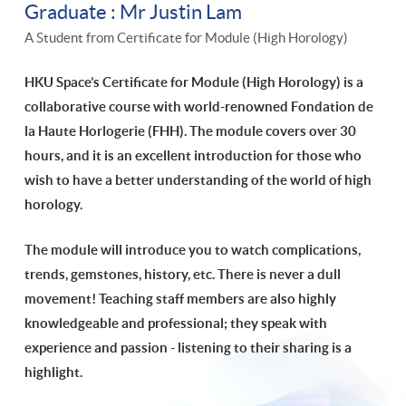
Graduate : Mr Justin Lam
A Student from Certificate for Module (High Horology)
HKU Space’s Certificate for Module (High Horology) is a
collaborative course with world-renowned Fondation de
la Haute Horlogerie (FHH). The module covers over 30
hours, and it is an excellent introduction for those who
wish to have a better understanding of the world of high
horology.
The module will introduce you to watch complications,
trends, gemstones, history, etc. There is never a dull
movement!
Teaching staff members are also highly
knowledgeable and professional; they speak with
experience and passion - listening to their sharing is a
highlight.