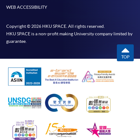
WEB ACCESSIBILITY
Copyright © 2026 HKU SPACE. All rights reserved.
HKU SPACE is a non-profit making University company limited by
guarantee.
TOP