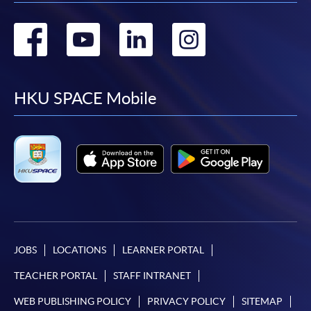
Go
Go
Go
Go
to
to
to
to
facebook
youtube
linkedin
instag
HKU SPACE Mobile
JOBS
LOCATIONS
LEARNER PORTAL
TEACHER PORTAL
STAFF INTRANET
WEB PUBLISHING POLICY
PRIVACY POLICY
SITEMAP