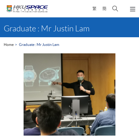
Skip
Open
繁
簡
to
Togg
main
search
navi
Main
content
panel
content
Graduate : Mr Justin Lam
start
Home
Graduate : Mr Justin Lam