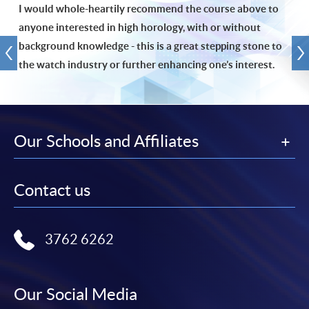
I would whole-heartily recommend the course above to
anyone interested in high horology, with or without
background knowledge - this is a great stepping stone to
the watch industry or further enhancing one’s interest.
Our Schools and Affiliates
Contact us
3762 6262
Our Social Media