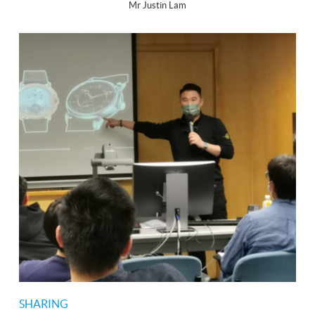
Mr Justin Lam
SHARING