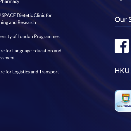
 Pharmacy
SPACE Dietetic Clinic for
Our 
hing and Research
ersity of London Programmes
re for Language Education and
essment
HKU 
re for Logistics and Transport