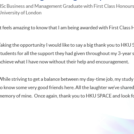
BSc Business and Management Graduate with First Class Honour
University of London
It feels amazing to know that I am being awarded with First Class
Taking the opportunity I would like to say a big thank you to HKU S
students for all the support they had given throughout my 3-year s
achieve what I have now without their help and encouragement.
While striving to get a balance between my day-time job, my study a
to know some very good friends here. All the laughter we’ve share
memory of mine. Once again, thank you to HKU SPACE and look for