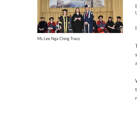
Ms Lee Nga Ching Tracy