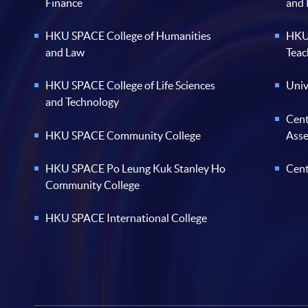
Finance
and
HKU SPACE College of Humanities
HKU 
and Law
Teac
HKU SPACE College of Life Sciences
Univ
and Technology
Cent
HKU SPACE Community College
Ass
HKU SPACE Po Leung Kuk Stanley Ho
Cent
Community College
HKU SPACE International College