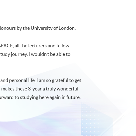
s
 Honours by the University of London.
PACE, all the lecturers and fellow
tudy journey. I wouldn’t be able to
nd personal life, I am so grateful to get
d makes these 3-year a truly wonderful
ward to studying here again in future.