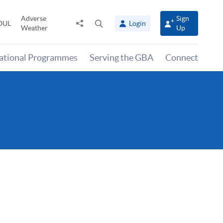
Adverse
Sign
Share
Open
OUL
Login
Weather
Up
to
search
panel
national Programmes
Serving the GBA
Connect