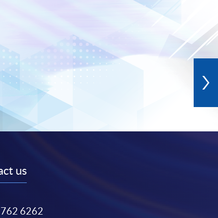
ct us
3762 6262