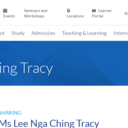
Seminars and
Learner
S
Events
Workshops
Locations
Portal
ut
Study
Admission
Teaching & Learning
Inter
ng Tracy
SHARING
Ms Lee Nga Ching Tracy