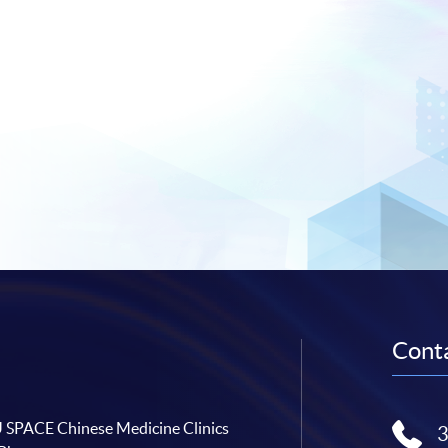
Conta
SPACE Chinese Medicine Clinics