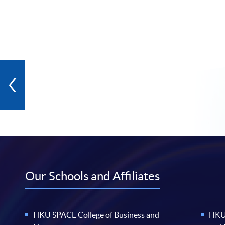
Our Schools and Affiliates
HKU SPACE College of Business and
HKU 