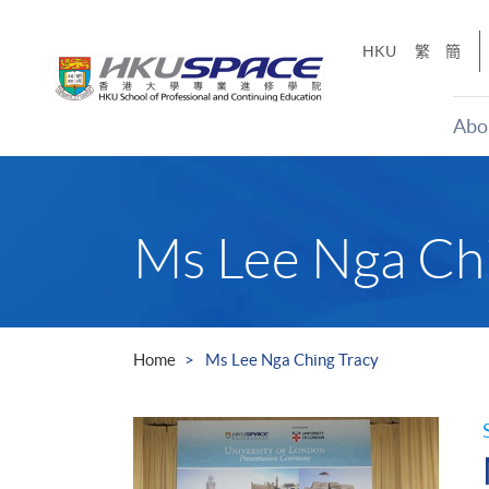
Skip
to
HKU
繁
簡
main
content
Abo
Main
content
start
Ms Lee Nga Chi
Home
Ms Lee Nga Ching Tracy